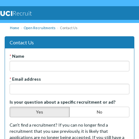
Recruit
Home
Open Recruitments
Contact Us
Contact Us
*
Name
*
Email address
Is your question about a specific recruitment or ad?
Yes
No
Can't find a recruitment? If you can no longer find a
recruitment that you saw previously, it is likely that
applications are no longer being accepted. If you still have a