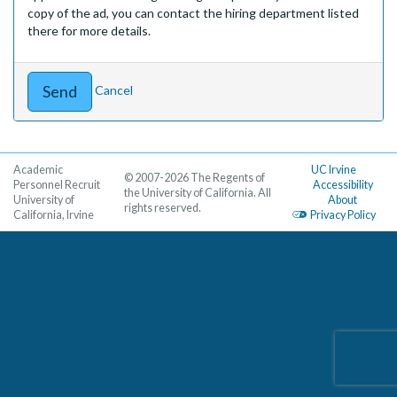
copy of the ad, you can contact the hiring department listed
there for more details.
Cancel
Academic
UC Irvine
© 2007-2026 The Regents of
Personnel Recruit
Accessibility
the University of California. All
University of
About
rights reserved.
California, Irvine
Privacy Policy