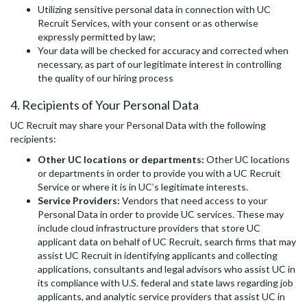
Utilizing sensitive personal data in connection with UC
Recruit Services, with your consent or as otherwise
expressly permitted by law;
Your data will be checked for accuracy and corrected when
necessary, as part of our legitimate interest in controlling
the quality of our hiring process
4. Recipients of Your Personal Data
UC Recruit may share your Personal Data with the following
recipients:
Other UC locations or departments:
Other UC locations
or departments in order to provide you with a UC Recruit
Service or where it is in UC’s legitimate interests.
Service Providers:
Vendors that need access to your
Personal Data in order to provide UC services. These may
include cloud infrastructure providers that store UC
applicant data on behalf of UC Recruit, search firms that may
assist UC Recruit in identifying applicants and collecting
applications, consultants and legal advisors who assist UC in
its compliance with U.S. federal and state laws regarding job
applicants, and analytic service providers that assist UC in