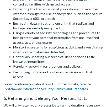
controlled facilities with limited access;
Protecting the transmission of your information over the
Internet, through the use of encryption, such as the Secure
Socket Layer (SSL) protocol;
Encrypting data at rest, and ensuring that replicas and
backups are similarly encrypted;
Using a variety of security technologies and procedures to
help protect your personal information from unauthorized
access, use, or disclosures;
Monitoring systems for suspicious activity, and investigating
when such activities are detected;
Continually updating our technical dependencies to fix
known vulnerabilities;
Regularly reviewing our practices and policies;
Performing routine audits of user permissions to limit
access;
For more information about how UC protects data, refer to
Systemwide Information Security Policies and Standards
.
6. Retaining and Deleting Your Personal Data
UC will only retain your Personal Data for the duration necessary