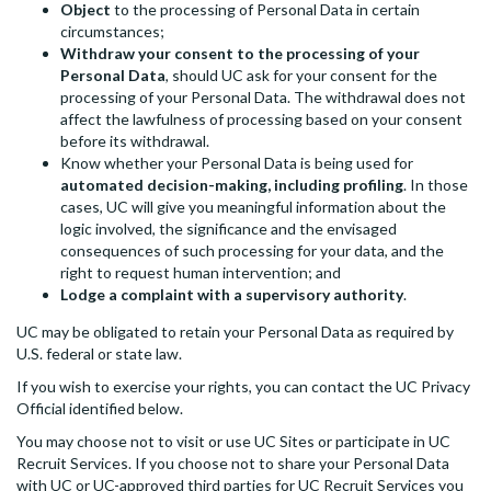
Object
to the processing of Personal Data in certain
circumstances;
Withdraw your consent to the processing of your
Personal Data
, should UC ask for your consent for the
processing of your Personal Data. The withdrawal does not
affect the lawfulness of processing based on your consent
before its withdrawal.
Know whether your Personal Data is being used for
automated decision-making, including profiling
. In those
cases, UC will give you meaningful information about the
logic involved, the significance and the envisaged
consequences of such processing for your data, and the
right to request human intervention; and
Lodge a complaint with a supervisory authority
.
UC may be obligated to retain your Personal Data as required by
U.S. federal or state law.
If you wish to exercise your rights, you can contact the UC Privacy
Official identified below.
You may choose not to visit or use UC Sites or participate in UC
Recruit Services. If you choose not to share your Personal Data
with UC or UC-approved third parties for UC Recruit Services you