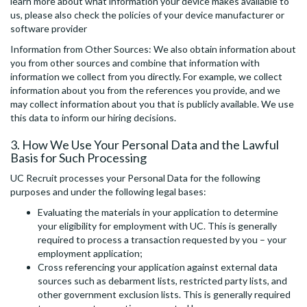
learn more about what information your device makes available to
us, please also check the policies of your device manufacturer or
software provider
Information from Other Sources: We also obtain information about
you from other sources and combine that information with
information we collect from you directly. For example, we collect
information about you from the references you provide, and we
may collect information about you that is publicly available. We use
this data to inform our hiring decisions.
3. How We Use Your Personal Data and the Lawful
Basis for Such Processing
UC Recruit processes your Personal Data for the following
purposes and under the following legal bases:
Evaluating the materials in your application to determine
your eligibility for employment with UC. This is generally
required to process a transaction requested by you – your
employment application;
Cross referencing your application against external data
sources such as debarment lists, restricted party lists, and
other government exclusion lists. This is generally required