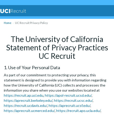
Recruit
Home
UC Recruit Privacy Policy
The University of California
Statement of Privacy Practices
UC Recruit
1. Use of Your Personal Data
As part of our commitment to protecting your privacy, this
statement is designed to provide you with information regarding
how the University of California (UC) collects and processes the
information you share when you use our websites located at
https://recruit.ap.uci.edu
,
https://apol-recruit.ucsd.edu/
,
https://aprecruit.berkeley.edu/
,
https://recruit.ucsc.edu/
,
https://recruit.ucdavis.edu/
,
https://aprecruit.ucsf.edu/
,
https://aprecruit.ucmerced.edu/
,
https://recruit.apo.ucla.edu/
,