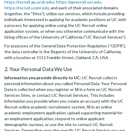
https://recruit.ap.ucsb.edu/
,
https://aprecruit.ucr.edu
,
https://recruit.ucanr.edu
, and each of their associated domains
(together, the "Sites"), utilize our services, which include providing
individuals interested in applying for academic positions at UC with
a process for applying online using the UC Recruit online
application system, or when you otherwise communicate with the
hiring offices of the University of California (“UC Recruit Services”).
For purposes of the General Data Protection Regulation (“GDPR”),
the data controller is the Regents of the University of California,
with a location at 1111 Franklin Street, Oakland, CA, USA.
2. Your Personal Data We Use
Information you provide directly to UC:
UC Recruit collects
personal information about you called Personal Data. Your Personal
Data is collected when you register or fill in a form on UC Recruit
Services Sites, or contact UC Recruit Services. This includes
information you provide when you create an account with the UC
Recruit online academic recruitment system, fill in an online
academic employment application, upload supporting material for
an employment application, respond to online applicant
demographic surveys, or use the site to contact UC Recruit
Services. Depending upon the specific UC Recruit Service you use,