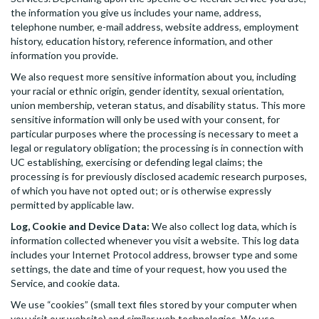
the information you give us includes your name, address,
telephone number, e-mail address, website address, employment
history, education history, reference information, and other
information you provide.
We also request more sensitive information about you, including
your racial or ethnic origin, gender identity, sexual orientation,
union membership, veteran status, and disability status. This more
sensitive information will only be used with your consent, for
particular purposes where the processing is necessary to meet a
legal or regulatory obligation; the processing is in connection with
UC establishing, exercising or defending legal claims; the
processing is for previously disclosed academic research purposes,
of which you have not opted out; or is otherwise expressly
permitted by applicable law.
Log, Cookie and Device Data:
We also collect log data, which is
information collected whenever you visit a website. This log data
includes your Internet Protocol address, browser type and some
settings, the date and time of your request, how you used the
Service, and cookie data.
We use “cookies” (small text files stored by your computer when
you visit our website) and similar web technologies. We use