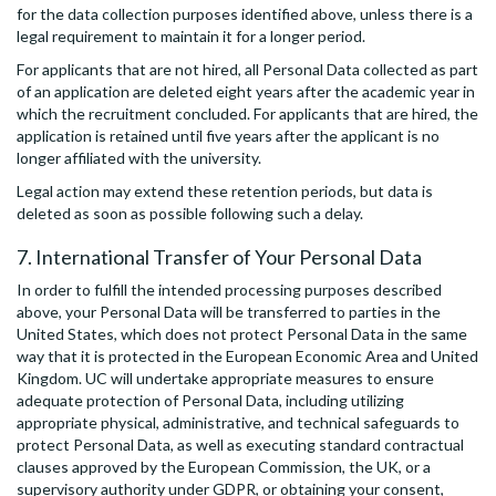
for the data collection purposes identified above, unless there is a
legal requirement to maintain it for a longer period.
For applicants that are not hired, all Personal Data collected as part
of an application are deleted eight years after the academic year in
which the recruitment concluded. For applicants that are hired, the
application is retained until five years after the applicant is no
longer affiliated with the university.
Legal action may extend these retention periods, but data is
deleted as soon as possible following such a delay.
7. International Transfer of Your Personal Data
In order to fulfill the intended processing purposes described
above, your Personal Data will be transferred to parties in the
United States, which does not protect Personal Data in the same
way that it is protected in the European Economic Area and United
Kingdom. UC will undertake appropriate measures to ensure
adequate protection of Personal Data, including utilizing
appropriate physical, administrative, and technical safeguards to
protect Personal Data, as well as executing standard contractual
clauses approved by the European Commission, the UK, or a
supervisory authority under GDPR, or obtaining your consent,