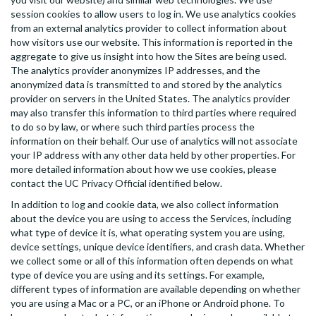
session cookies to allow users to log in. We use analytics cookies
from an external analytics provider to collect information about
how visitors use our website. This information is reported in the
aggregate to give us insight into how the Sites are being used.
The analytics provider anonymizes IP addresses, and the
anonymized data is transmitted to and stored by the analytics
provider on servers in the United States. The analytics provider
may also transfer this information to third parties where required
to do so by law, or where such third parties process the
information on their behalf. Our use of analytics will not associate
your IP address with any other data held by other properties. For
more detailed information about how we use cookies, please
contact the UC Privacy Official identified below.
In addition to log and cookie data, we also collect information
about the device you are using to access the Services, including
what type of device it is, what operating system you are using,
device settings, unique device identifiers, and crash data. Whether
we collect some or all of this information often depends on what
type of device you are using and its settings. For example,
different types of information are available depending on whether
you are using a Mac or a PC, or an iPhone or Android phone. To