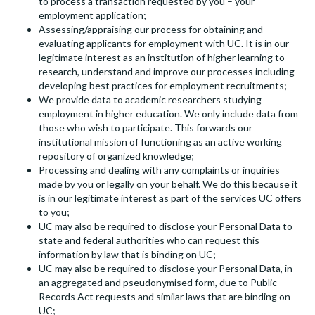
to process a transaction requested by you – your
employment application;
Assessing/appraising our process for obtaining and
evaluating applicants for employment with UC. It is in our
legitimate interest as an institution of higher learning to
research, understand and improve our processes including
developing best practices for employment recruitments;
We provide data to academic researchers studying
employment in higher education. We only include data from
those who wish to participate. This forwards our
institutional mission of functioning as an active working
repository of organized knowledge;
Processing and dealing with any complaints or inquiries
made by you or legally on your behalf. We do this because it
is in our legitimate interest as part of the services UC offers
to you;
UC may also be required to disclose your Personal Data to
state and federal authorities who can request this
information by law that is binding on UC;
UC may also be required to disclose your Personal Data, in
an aggregated and pseudonymised form, due to Public
Records Act requests and similar laws that are binding on
UC;