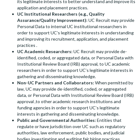
its legitimate interests to better understand and improve its
application and placement practices.
UC Institutional Researchers (e.g., Quality
Assurance/Quality Improvement):
UC Recruit may provide
Personal Data to internal UC institutional researchers in
order to support UC’s legitimate interests in understanding
and improving its recruitment, application, and placement
practices .
UC Academic Researchers:
UC Recruit may provide de-
identified, coded, or aggregated data, or Personal Data with
Institutional Review Board (IRB) approval, to UC academic
researchers in order to support UC’s legitimate interests in
gathering and disseminating knowledge.
Non-UC Partners and Collaborators:
When permitted by
law, UC may provide de-identified, coded, or aggregated
data, or Personal Data with Institutional Review Board (IRB)
approval ,to other academic research institutions and
funding agencies in order to support UC’s legitimate
interests in gathering and disseminating knowledge.
Public and Governmental Authorities:
Entities that
regulate or have jurisdiction over UC such as regulatory
authorities, law enforcement, public bodies, and judicial
bodies investigating and auditing fair hiring practices.