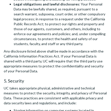
Legal obligations and lawful disclosures:
Your Personal
Data may be lawfully shared, as required, pursuant to a
search warrant, subpoena, court order, or other compulsory
legal process; in response to a request under the California
Public Records Act; to protect our rights and property and
those of our agents, customers, and others, including to
enforce our agreements and policies; and, under compelling
circumstances, to protect the health and safety of our
students, faculty, and staff or any third party.
Any disclosure listed above shall be made in accordance with the
California Information Practices Act. If your Personal Data is
shared with a third party, UC will require that the third party use
appropriate measures to protect the confidentiality and security
of your Personal Data.
5. Security
UC takes appropriate physical, administrative and technical
measures to protect the security, integrity, and privacy of Personal
Data. These practices are consistent with applicable privacy and
data security laws and regulations, and include:
Storing information on computer systems located in