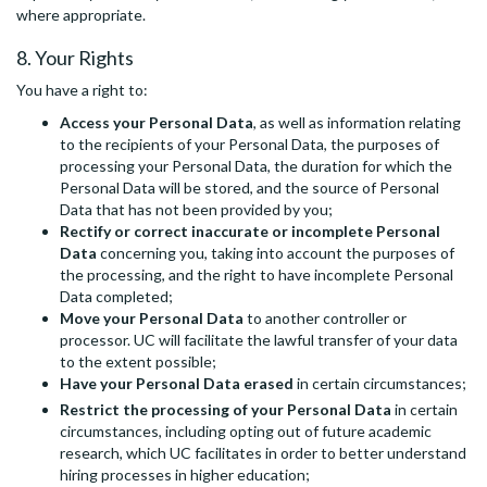
where appropriate.
8. Your Rights
You have a right to:
Access your Personal Data
, as well as information relating
to the recipients of your Personal Data, the purposes of
processing your Personal Data, the duration for which the
Personal Data will be stored, and the source of Personal
Data that has not been provided by you;
Rectify or correct inaccurate or incomplete Personal
Data
concerning you, taking into account the purposes of
the processing, and the right to have incomplete Personal
Data completed;
Move your Personal Data
to another controller or
processor. UC will facilitate the lawful transfer of your data
to the extent possible;
Have your Personal Data erased
in certain circumstances;
Restrict the processing of your Personal Data
in certain
circumstances, including opting out of future academic
research, which UC facilitates in order to better understand
hiring processes in higher education;