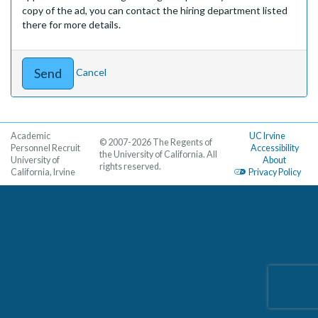
copy of the ad, you can contact the hiring department listed
there for more details.
Cancel
Academic
UC Irvine
© 2007-2026 The Regents of
Personnel Recruit
Accessibility
the University of California. All
University of
About
rights reserved.
California, Irvine
Privacy Policy