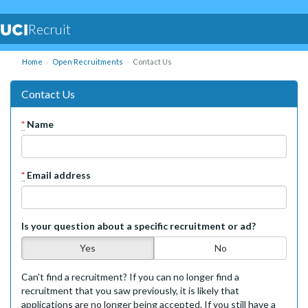
Recruit
Home
Open Recruitments
Contact Us
Contact Us
*
Name
*
Email address
Is your question about a specific recruitment or ad?
Yes
No
Can't find a recruitment? If you can no longer find a
recruitment that you saw previously, it is likely that
applications are no longer being accepted. If you still have a