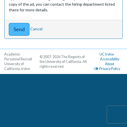
copy of the ad, you can contact the hiring department listed
there for more details.
Cancel
Academic
UC Irvine
© 2007-2026 The Regents of
Personnel Recruit
Accessibility
the University of California. All
University of
About
rights reserved.
California, Irvine
Privacy Policy