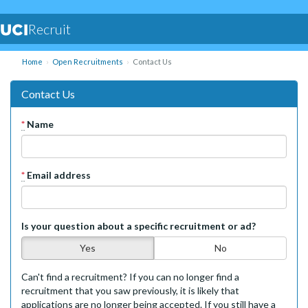
Recruit
Home
Open Recruitments
Contact Us
Contact Us
*
Name
*
Email address
Is your question about a specific recruitment or ad?
Yes
No
Can't find a recruitment? If you can no longer find a
recruitment that you saw previously, it is likely that
applications are no longer being accepted. If you still have a