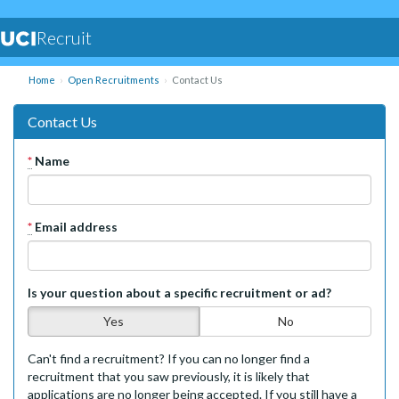
Recruit
Home
Open Recruitments
Contact Us
Contact Us
*
Name
*
Email address
Is your question about a specific recruitment or ad?
Yes
No
Can't find a recruitment? If you can no longer find a
recruitment that you saw previously, it is likely that
applications are no longer being accepted. If you still have a