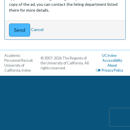
copy of the ad, you can contact the hiring department listed
there for more details.
Cancel
Academic
UC Irvine
© 2007-2026 The Regents of
Personnel Recruit
Accessibility
the University of California. All
University of
About
rights reserved.
California, Irvine
Privacy Policy