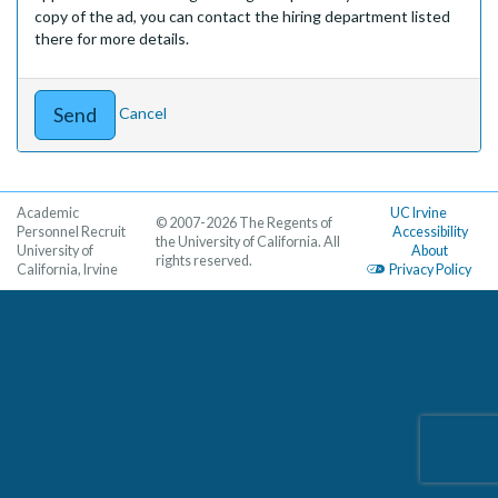
copy of the ad, you can contact the hiring department listed
there for more details.
Cancel
Academic
UC Irvine
© 2007-2026 The Regents of
Personnel Recruit
Accessibility
the University of California. All
University of
About
rights reserved.
California, Irvine
Privacy Policy