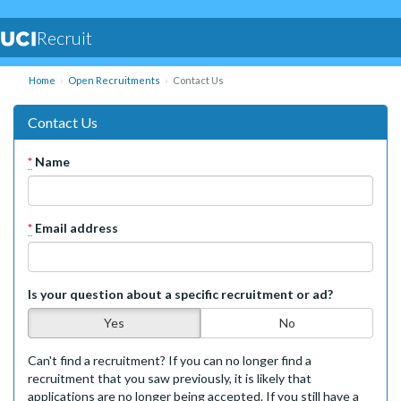
Recruit
Home
Open Recruitments
Contact Us
Contact Us
*
Name
*
Email address
Is your question about a specific recruitment or ad?
Yes
No
Can't find a recruitment? If you can no longer find a
recruitment that you saw previously, it is likely that
applications are no longer being accepted. If you still have a