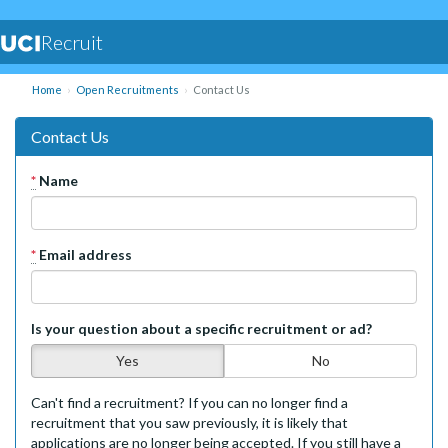
Recruit
Home
Open Recruitments
Contact Us
Contact Us
*
Name
*
Email address
Is your question about a specific recruitment or ad?
Yes
No
Can't find a recruitment? If you can no longer find a
recruitment that you saw previously, it is likely that
applications are no longer being accepted. If you still have a