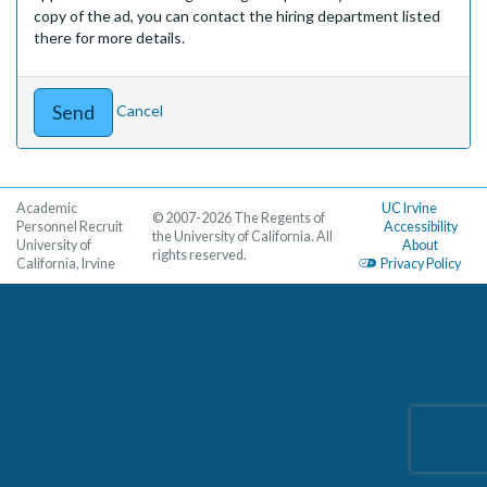
copy of the ad, you can contact the hiring department listed
there for more details.
Cancel
Academic
UC Irvine
© 2007-2026 The Regents of
Personnel Recruit
Accessibility
the University of California. All
University of
About
rights reserved.
California, Irvine
Privacy Policy