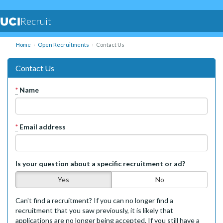
Recruit
Home
Open Recruitments
Contact Us
Contact Us
*
Name
*
Email address
Is your question about a specific recruitment or ad?
Yes
No
Can't find a recruitment? If you can no longer find a
recruitment that you saw previously, it is likely that
applications are no longer being accepted. If you still have a