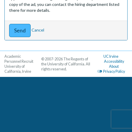
copy of the ad, you can contact the hiring department listed
there for more details.
Cancel
Academic
UC Irvine
© 2007-2026 The Regents of
Personnel Recruit
Accessibility
the University of California. All
University of
About
rights reserved.
California, Irvine
Privacy Policy