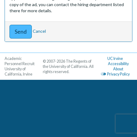
copy of the ad, you can contact the hiring department listed
there for more details.
Cancel
Academic
UC Irvine
© 2007-2026 The Regents of
Personnel Recruit
Accessibility
the University of California. All
University of
About
rights reserved.
California, Irvine
Privacy Policy