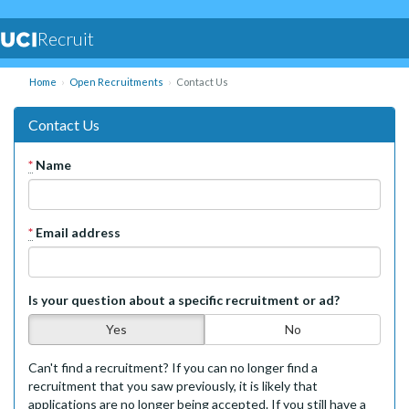
Recruit
Home
Open Recruitments
Contact Us
Contact Us
*
Name
*
Email address
Is your question about a specific recruitment or ad?
Yes
No
Can't find a recruitment? If you can no longer find a
recruitment that you saw previously, it is likely that
applications are no longer being accepted. If you still have a