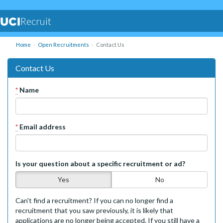
Recruit
Home
Open Recruitments
Contact Us
Contact Us
*
Name
*
Email address
Is your question about a specific recruitment or ad?
Yes
No
Can't find a recruitment? If you can no longer find a
recruitment that you saw previously, it is likely that
applications are no longer being accepted. If you still have a