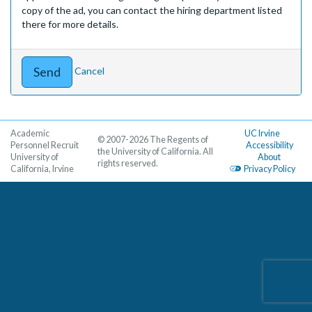
copy of the ad, you can contact the hiring department listed
there for more details.
Cancel
Academic
UC Irvine
© 2007-2026 The Regents of
Personnel Recruit
Accessibility
the University of California. All
University of
About
rights reserved.
California, Irvine
Privacy Policy