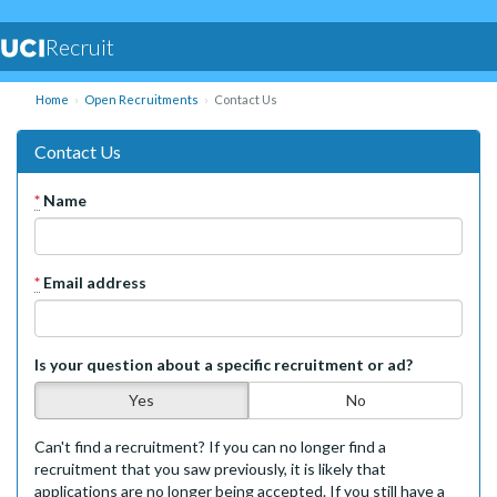
Recruit
Home
Open Recruitments
Contact Us
Contact Us
*
Name
*
Email address
Is your question about a specific recruitment or ad?
Yes
No
Can't find a recruitment? If you can no longer find a
recruitment that you saw previously, it is likely that
applications are no longer being accepted. If you still have a