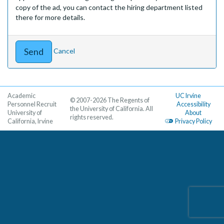
copy of the ad, you can contact the hiring department listed
there for more details.
Cancel
Academic
UC Irvine
© 2007-2026 The Regents of
Personnel Recruit
Accessibility
the University of California. All
University of
About
rights reserved.
California, Irvine
Privacy Policy