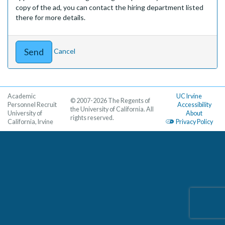
copy of the ad, you can contact the hiring department listed
there for more details.
Cancel
Academic
UC Irvine
© 2007-2026 The Regents of
Personnel Recruit
Accessibility
the University of California. All
University of
About
rights reserved.
California, Irvine
Privacy Policy