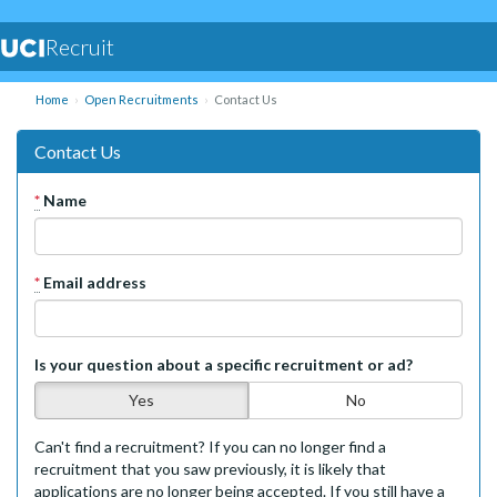
Recruit
Home
Open Recruitments
Contact Us
Contact Us
*
Name
*
Email address
Is your question about a specific recruitment or ad?
Yes
No
Can't find a recruitment? If you can no longer find a
recruitment that you saw previously, it is likely that
applications are no longer being accepted. If you still have a