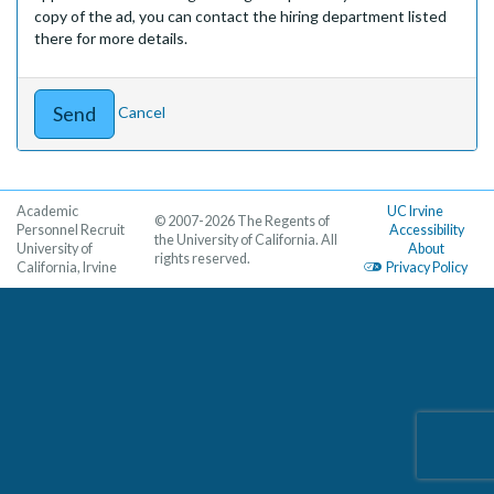
copy of the ad, you can contact the hiring department listed
there for more details.
Cancel
Academic
UC Irvine
© 2007-2026 The Regents of
Personnel Recruit
Accessibility
the University of California. All
University of
About
rights reserved.
California, Irvine
Privacy Policy