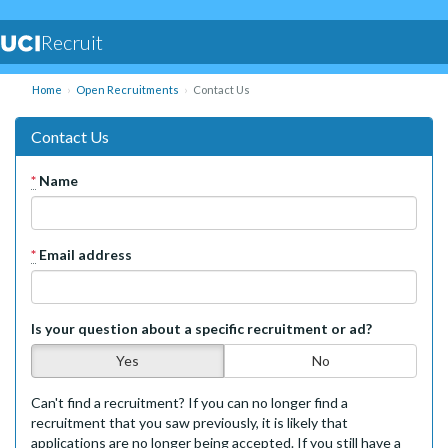
Recruit
Home
Open Recruitments
Contact Us
Contact Us
*
Name
*
Email address
Is your question about a specific recruitment or ad?
Yes
No
Can't find a recruitment? If you can no longer find a
recruitment that you saw previously, it is likely that
applications are no longer being accepted. If you still have a