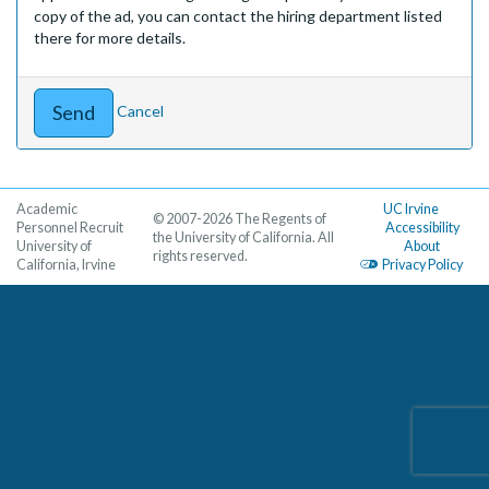
copy of the ad, you can contact the hiring department listed
there for more details.
Cancel
Academic
UC Irvine
© 2007-2026 The Regents of
Personnel Recruit
Accessibility
the University of California. All
University of
About
rights reserved.
California, Irvine
Privacy Policy