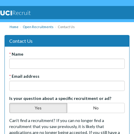
Recruit
Home
Open Recruitments
Contact Us
Contact Us
*
Name
*
Email address
Is your question about a specific recruitment or ad?
Yes
No
Can't find a recruitment? If you can no longer find a
recruitment that you saw previously, it is likely that
applications are no longer being accepted. If you still have a