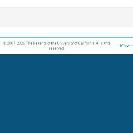
© 2007-2026 The Regents of the University of California. All rights
UC Irvin
reserved.