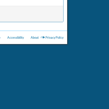
e
Accessibility
About
Privacy Policy