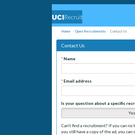
Recruit
Home
Open Recruitments
Contact Us
Contact Us
*
Name
*
Email address
Is your question about a specific rec
Ye
Can't find a recruitment? If you can no l
you still have a copy of the ad, you can