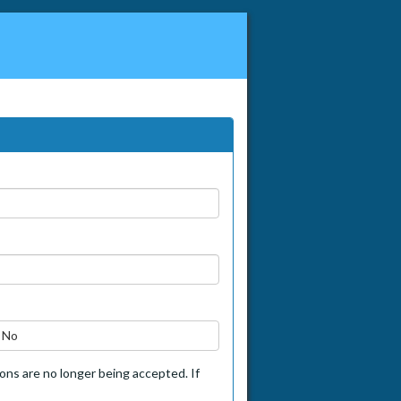
No
tions are no longer being accepted. If