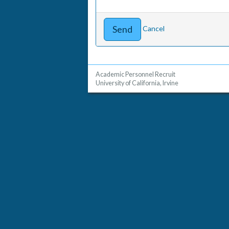
Cancel
Academic Personnel Recruit
University of California, Irvine