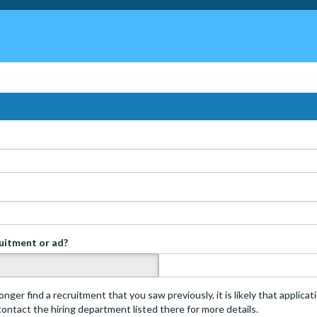
ruitment or ad?
s
onger find a recruitment that you saw previously, it is likely that applica
 contact the hiring department listed there for more details.