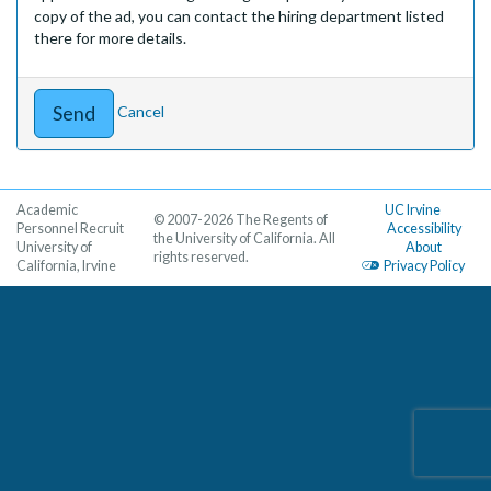
copy of the ad, you can contact the hiring department listed
there for more details.
Cancel
Academic
UC Irvine
© 2007-2026 The Regents of
Personnel Recruit
Accessibility
the University of California. All
University of
About
rights reserved.
California, Irvine
Privacy Policy