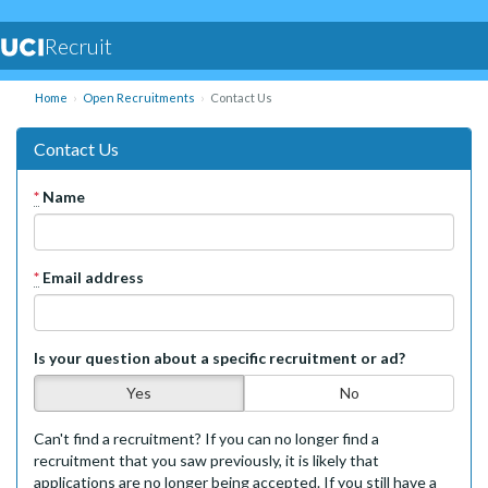
Recruit
Home
Open Recruitments
Contact Us
Contact Us
*
Name
*
Email address
Is your question about a specific recruitment or ad?
Yes
No
Can't find a recruitment? If you can no longer find a
recruitment that you saw previously, it is likely that
applications are no longer being accepted. If you still have a