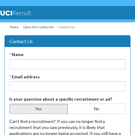
Recruit
Home
Open Recruitments
Contact Us
Contact Us
*
Name
*
Email address
Is your question about a specific recruitment or ad?
Yes
No
Can't find a recruitment? If you can no longer find a
recruitment that you saw previously, it is likely that
applications are no longer being accepted. If you still have a