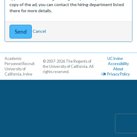
copy of the ad, you can contact the hiring department listed
there for more details.
Cancel
Academic
UC Irvine
© 2007-2026 The Regents of
Personnel Recruit
Accessibility
the University of California. All
University of
About
rights reserved.
California, Irvine
Privacy Policy