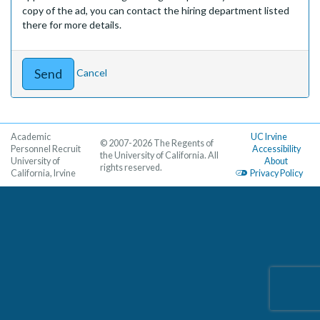
copy of the ad, you can contact the hiring department listed
there for more details.
Cancel
Academic
UC Irvine
© 2007-2026 The Regents of
Personnel Recruit
Accessibility
the University of California. All
University of
About
rights reserved.
California, Irvine
Privacy Policy