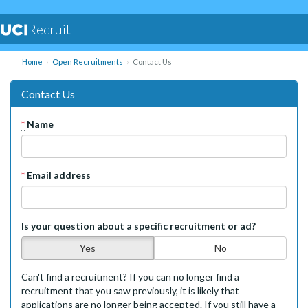
Recruit
Home
Open Recruitments
Contact Us
Contact Us
*
Name
*
Email address
Is your question about a specific recruitment or ad?
Yes
No
Can't find a recruitment? If you can no longer find a
recruitment that you saw previously, it is likely that
applications are no longer being accepted. If you still have a