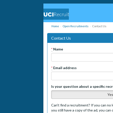
Recruit
Home
Open Recruitments
Contact Us
Contact Us
*
Name
*
Email address
Is your question about a specific rec
Ye
Can't find a recruitment? If you can no l
you still have a copy of the ad, you can