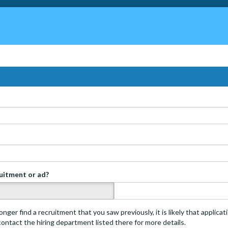
ruitment or ad?
s
onger find a recruitment that you saw previously, it is likely that applica
 contact the hiring department listed there for more details.