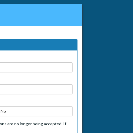
No
tions are no longer being accepted. If