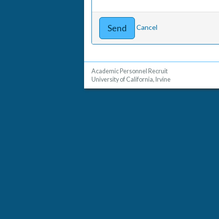
Cancel
Academic Personnel Recruit
University of California, Irvine