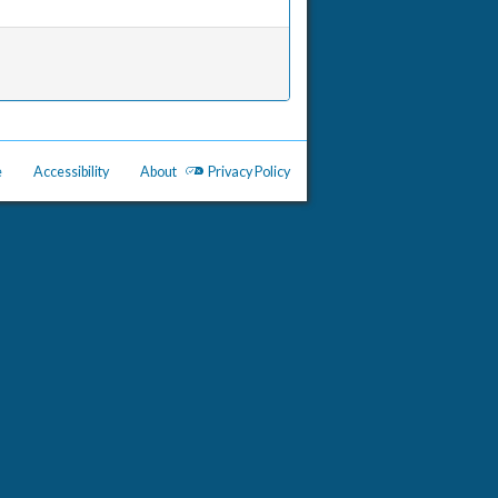
e
Accessibility
About
Privacy Policy