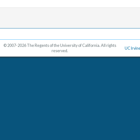
© 2007-2026 The Regents of the University of California. All rights
UC Irvin
reserved.