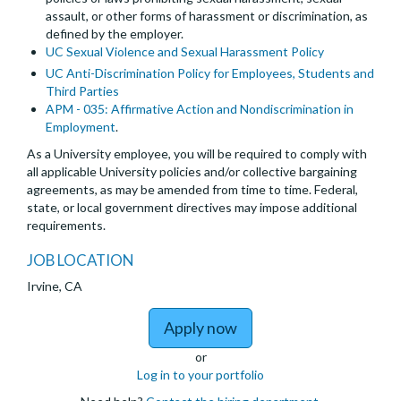
assault, or other forms of harassment or discrimination, as
defined by the employer.
UC Sexual Violence and Sexual Harassment Policy
UC Anti-Discrimination Policy for Employees, Students and
Third Parties
APM - 035: Affirmative Action and Nondiscrimination in
Employment
.
As a University employee, you will be required to comply with
all applicable University policies and/or collective bargaining
agreements, as may be amended from time to time. Federal,
state, or local government directives may impose additional
requirements.
JOB LOCATION
Irvine, CA
to Assistant, Associate 
Apply now
or
Log in to your portfolio