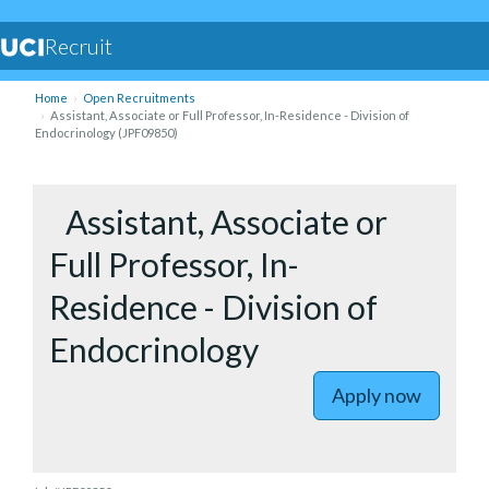
Recruit
Home
Open Recruitments
Assistant, Associate or Full Professor, In-Residence - Division of
Endocrinology (JPF09850)
to Assista
Assistant, Associate or
Full Professor, In-
Residence - Division of
Endocrinology
Apply now