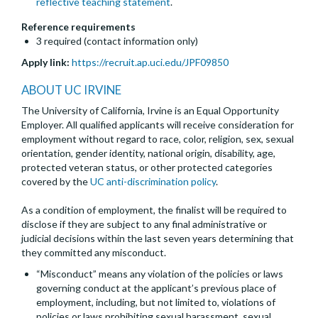
reflective teaching statement
.
Reference requirements
3 required (contact information only)
Apply link:
https://recruit.ap.uci.edu/JPF09850
ABOUT UC IRVINE
The University of California, Irvine is an Equal Opportunity
Employer. All qualified applicants will receive consideration for
employment without regard to race, color, religion, sex, sexual
orientation, gender identity, national origin, disability, age,
protected veteran status, or other protected categories
covered by the
UC anti-discrimination policy
.
As a condition of employment, the finalist will be required to
disclose if they are subject to any final administrative or
judicial decisions within the last seven years determining that
they committed any misconduct.
“Misconduct” means any violation of the policies or laws
governing conduct at the applicant’s previous place of
employment, including, but not limited to, violations of
policies or laws prohibiting sexual harassment, sexual