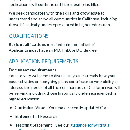
applications will continue until the position is filled.
We seek candidates with the skills and knowledge to
understand and serve all communities in California, including
those historically underrepresented in higher education.
QUALIFICATIONS
Basic qualifications
(required at time of application)
Applicants must have an MD, PhD, or DO degree
APPLICATION REQUIREMENTS
Document requirements
You are very welcome to discuss in your materials how your
past activities and ongoing plans contribute to your ability to
address the needs of all the communities of California you will
be serving, including those historically underrepresented in
higher education.
Curriculum Vitae - Your most recently updated C.V.
Statement of Research
Teaching Statement - See our
guidance for writing a