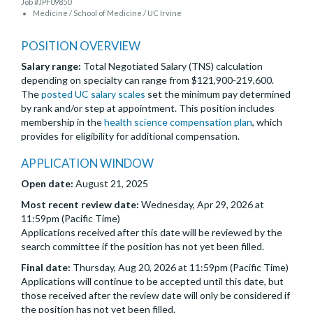
Job #JPF09850
Medicine / School of Medicine / UC Irvine
POSITION OVERVIEW
Salary range:
Total Negotiated Salary (TNS) calculation
depending on specialty can range from $121,900-219,600.
The
posted UC salary scales
set the minimum pay determined
by rank and/or step at appointment. This position includes
membership in the
health science compensation plan
, which
provides for eligibility for additional compensation.
APPLICATION WINDOW
Open date:
August 21, 2025
Most recent review date:
Wednesday, Apr 29, 2026 at
11:59pm (Pacific Time)
Applications received after this date will be reviewed by the
search committee if the position has not yet been filled.
Final date:
Thursday, Aug 20, 2026 at 11:59pm (Pacific Time)
Applications will continue to be accepted until this date, but
those received after the review date will only be considered if
the position has not yet been filled.