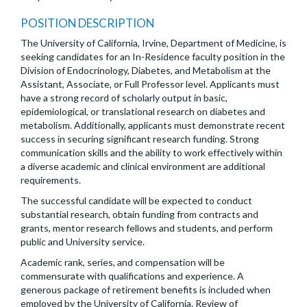
POSITION DESCRIPTION
The University of California, Irvine, Department of Medicine, is
seeking candidates for an In-Residence faculty position in the
Division of Endocrinology, Diabetes, and Metabolism at the
Assistant, Associate, or Full Professor level. Applicants must
have a strong record of scholarly output in basic,
epidemiological, or translational research on diabetes and
metabolism. Additionally, applicants must demonstrate recent
success in securing significant research funding. Strong
communication skills and the ability to work effectively within
a diverse academic and clinical environment are additional
requirements.
The successful candidate will be expected to conduct
substantial research, obtain funding from contracts and
grants, mentor research fellows and students, and perform
public and University service.
Academic rank, series, and compensation will be
commensurate with qualifications and experience. A
generous package of retirement benefits is included when
employed by the University of California. Review of