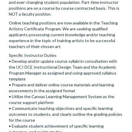
and ever-changing student population. Part-time instructor
positions are on a course by course contracted basis. This is
NOT a faculty position.
Online teaching positions are now available in the Teaching
Artistry Certificate Program. We are seeking qualified
applicants possessing current knowledge and/or teaching
experience in the topic of training artists to be successful
teachers of their chosen art.
Specific Instructor Duties
• Develop and/or update course syllabi in consultation with
the UCI DCE Instructional Design Team and the Academic
Program Manager as assigned and using approved syllabus
template
• Prepare and deliver online course materials and learning
assessments in the assigned format
• Utilize the Canvas Learning Management System as the
course support platform
• Communicate teaching objectives and specific learning
outcomes to students, and clearly outline the grading policies
for the course
• Evaluate student achievement of specific learning
outcomes, and assign grades