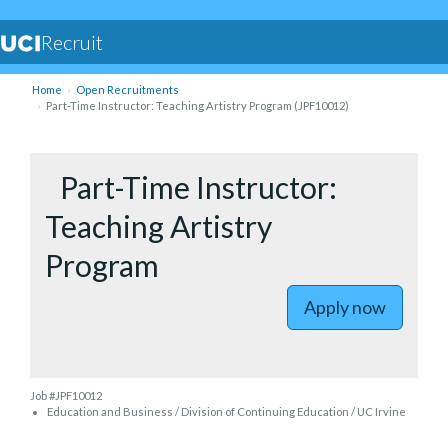
Recruit
Home
Open Recruitments
Part-Time Instructor: Teaching Artistry Program (JPF10012)
to Part-T
Part-Time Instructor:
Teaching Artistry
Program
Apply now
Job #JPF10012
Education and Business / Division of Continuing Education / UC Irvine