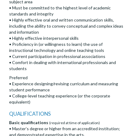
subject area
• Must be committed to the highest level of academic
standards and integrity
• Highly effective oral and written communication skills,
including the ability to convey conceptual and complex ideas
and information
• Highly effective interpersonal skills
• Proficiency in (or willingness to learn) the use of
instructional technology and online teaching tools
• Current participation in professional associations
• Comfort in dealing with international professionals and
students
Preferred
• Experience designing/revising curriculum and measuring
student performance
• College-level teaching experience (or the corporate
equivalent)
QUALIFICATIONS
Basic qualifications
(required at time of application)
• Master’s degree or higher from an accredited institution;
and demonstrated expertise in the arts.