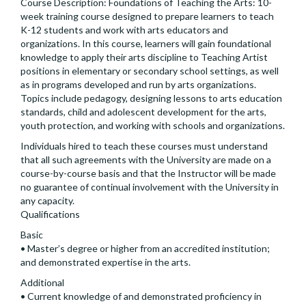
Course Description: Foundations of Teaching the Arts: 10-
week training course designed to prepare learners to teach
K-12 students and work with arts educators and
organizations. In this course, learners will gain foundational
knowledge to apply their arts discipline to Teaching Artist
positions in elementary or secondary school settings, as well
as in programs developed and run by arts organizations.
Topics include pedagogy, designing lessons to arts education
standards, child and adolescent development for the arts,
youth protection, and working with schools and organizations.
Individuals hired to teach these courses must understand
that all such agreements with the University are made on a
course-by-course basis and that the Instructor will be made
no guarantee of continual involvement with the University in
any capacity.
Qualifications
Basic
• Master’s degree or higher from an accredited institution;
and demonstrated expertise in the arts.
Additional
• Current knowledge of and demonstrated proficiency in