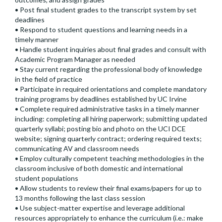
• Post final student grades to the transcript system by set
deadlines
• Respond to student questions and learning needs in a
timely manner
• Handle student inquiries about final grades and consult with
Academic Program Manager as needed
• Stay current regarding the professional body of knowledge
in the field of practice
• Participate in required orientations and complete mandatory
training programs by deadlines established by UC Irvine
• Complete required administrative tasks in a timely manner
including: completing all hiring paperwork; submitting updated
quarterly syllabi; posting bio and photo on the UCI DCE
website; signing quarterly contract; ordering required texts;
communicating AV and classroom needs
• Employ culturally competent teaching methodologies in the
classroom inclusive of both domestic and international
student populations
• Allow students to review their final exams/papers for up to
13 months following the last class session
• Use subject-matter expertise and leverage additional
resources appropriately to enhance the curriculum (i.e.: make