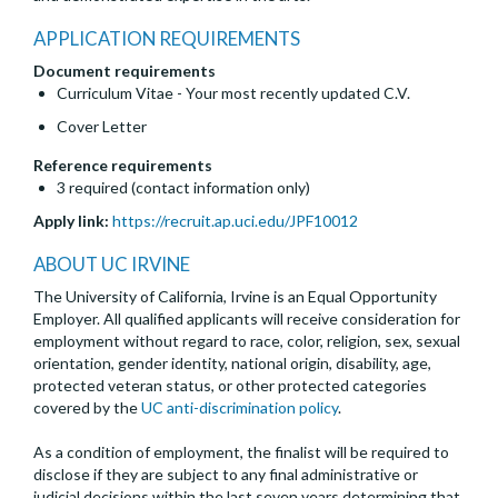
APPLICATION REQUIREMENTS
Document requirements
Curriculum Vitae - Your most recently updated C.V.
Cover Letter
Reference requirements
3 required (contact information only)
Apply link:
https://recruit.ap.uci.edu/JPF10012
ABOUT UC IRVINE
The University of California, Irvine is an Equal Opportunity
Employer. All qualified applicants will receive consideration for
employment without regard to race, color, religion, sex, sexual
orientation, gender identity, national origin, disability, age,
protected veteran status, or other protected categories
covered by the
UC anti-discrimination policy
.
As a condition of employment, the finalist will be required to
disclose if they are subject to any final administrative or
judicial decisions within the last seven years determining that