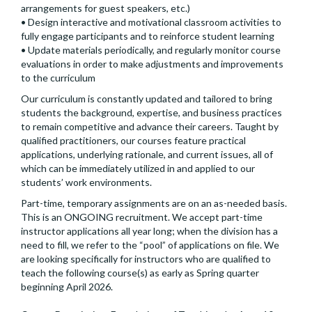
arrangements for guest speakers, etc.)
• Design interactive and motivational classroom activities to
fully engage participants and to reinforce student learning
• Update materials periodically, and regularly monitor course
evaluations in order to make adjustments and improvements
to the curriculum
Our curriculum is constantly updated and tailored to bring
students the background, expertise, and business practices
to remain competitive and advance their careers. Taught by
qualified practitioners, our courses feature practical
applications, underlying rationale, and current issues, all of
which can be immediately utilized in and applied to our
students’ work environments.
Part-time, temporary assignments are on an as-needed basis.
This is an ONGOING recruitment. We accept part-time
instructor applications all year long; when the division has a
need to fill, we refer to the “pool” of applications on file. We
are looking specifically for instructors who are qualified to
teach the following course(s) as early as Spring quarter
beginning April 2026.