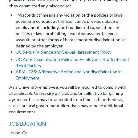
they committed any misconduct.
“Misconduct” means any violation of the policies or laws
governing conduct at the applicant’s previous place of
employment, including, but not limited to, violations of
policies or laws prohibiting sexual harassment, sexual
assault, or other forms of harassment or discrimination, as
defined by the employer.
UC Sexual Violence and Sexual Harassment Policy
UC Anti-Discrimination Policy for Employees, Students and
Third Parties
APM - 035: Affirmative Action and Nondiscrimination in
Employment
.
As a University employee, you will be required to comply with
all applicable University policies and/or collective bargaining
agreements, as may be amended from time to time. Federal,
state, or local government directives may impose additional
requirements.
JOB LOCATION
Irvine, Ca