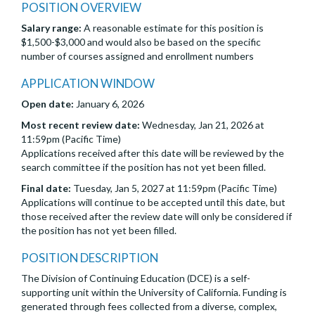
POSITION OVERVIEW
Salary range:
A reasonable estimate for this position is
$1,500-$3,000 and would also be based on the specific
number of courses assigned and enrollment numbers
APPLICATION WINDOW
Open date:
January 6, 2026
Most recent review date:
Wednesday, Jan 21, 2026 at
11:59pm (Pacific Time)
Applications received after this date will be reviewed by the
search committee if the position has not yet been filled.
Final date:
Tuesday, Jan 5, 2027 at 11:59pm (Pacific Time)
Applications will continue to be accepted until this date, but
those received after the review date will only be considered if
the position has not yet been filled.
POSITION DESCRIPTION
The Division of Continuing Education (DCE) is a self-
supporting unit within the University of California. Funding is
generated through fees collected from a diverse, complex,