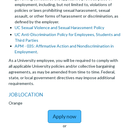
employment, including, but not limited to, violations of
policies or laws prohibiting sexual harassment, sexual
assault, or other forms of harassment or discrimination, as
defined by the employer.
UC Sexual Violence and Sexual Harassment Policy
UC Anti-Discrimination Policy for Employees, Students and
Third Parties
APM - 035: Affirmative Action and Nondiscrimination in
Employment
.
As a University employee, you will be required to comply with
all applicable University policies and/or collective bargaining
agreements, as may be amended from time to time. Federal,
state, or local government directives may impose additional
requirements.
JOB LOCATION
Orange
to Chief, Division of In
Apply now
or