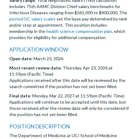
Salary range:
Total Negotiated Salary (TNS) calculation
includes 75th AAMC Division Chief salary benchmarks for
Infectious Diseases ranging from $365,000 to $400,000. The
posted UC salary scales
set the base pay determined by rank
and/or step at appointment. This position includes
membership in the
health science compensation plan
, which
provides for eligibility for additional compensation.
APPLICATION WINDOW
Open date:
March 23, 2026
Most recent review date:
Thursday, Apr 23, 2026 at
11:59pm (Pacific Time)
Applications received after this date will be reviewed by the
search committee if the position has not yet been filled.
Final date:
Monday, Mar 22, 2027 at 11:59pm (Pacific Time)
Applications will continue to be accepted until this date, but
those received after the review date will only be considered if
the position has not yet been filled.
POSITION DESCRIPTION
The Department of Medicine at UCI School of Medicine