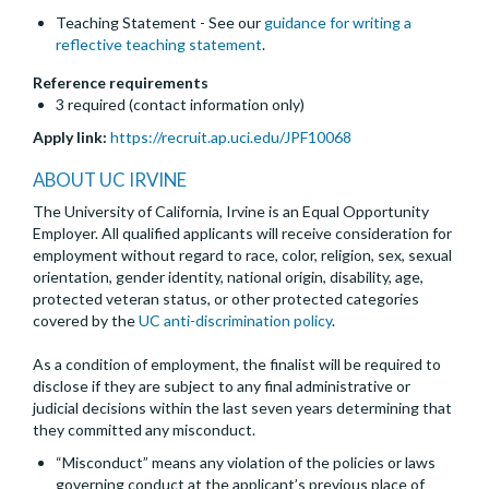
Teaching Statement - See our
guidance for writing a
reflective teaching statement
.
Reference requirements
3 required (contact information only)
Apply link:
https://recruit.ap.uci.edu/JPF10068
ABOUT UC IRVINE
The University of California, Irvine is an Equal Opportunity
Employer. All qualified applicants will receive consideration for
employment without regard to race, color, religion, sex, sexual
orientation, gender identity, national origin, disability, age,
protected veteran status, or other protected categories
covered by the
UC anti-discrimination policy
.
As a condition of employment, the finalist will be required to
disclose if they are subject to any final administrative or
judicial decisions within the last seven years determining that
they committed any misconduct.
“Misconduct” means any violation of the policies or laws
governing conduct at the applicant’s previous place of