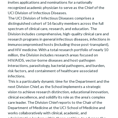
invites applications and nominations for a nationally
recognized academic physician to serve as the Chief of the
UCI Division of Infectious Diseases.
The UCI Division of Infectious Diseases comprises a
distinguished cohort of 16 faculty members across the full
spectrum of clinical care, research, and education. The
Division includes comprehensive, high-quality clinical care and
research programs in general infectious diseases, infections in
immunocompromised hosts (including those post-transplant),
and HIV medicine. With a total research portfolio of nearly 10
million, the Division includes research areas focused on
HIV/AIDS, vector-borne diseases and host-pathogen
interactions, parasitology, bacterial pathogens, and burden,
risk factors, and containment of healthcare-associated
infections.
This is a particularly dynamic time for the Department and the
next Division Chief, as the School implements a strategic
vision to achieve research distinction, educational innovation,
clinical excellence, and solidify its role as the area’s complex
care leader. The Division Chief reports to the Chair of the
Department of Medicine at the UCI School of Medicine and
works collaboratively with clinical, academic, and