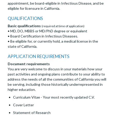
appointment, be board‐eligible in Infectious Disease, and be
eligible for licensure in California.
QUALIFICATIONS
Basic qualifications
(required at time of application)
• MD, DO, MBBS or MD/PhD degree or equivalent
• Board Certification in Infectious Diseases.
• Be eligible for, or currently hold, a medical license in the
state of California.
APPLICATION REQUIREMENTS
Document requirements
You are very welcome to discuss in your materials how your
past activities and ongoing plans contribute to your ability to
address the needs of all the communities of California you will
be serving, including those historically underrepresented in
higher education.
Curriculum Vitae - Your most recently updated C.V.
Cover Letter
Statement of Research