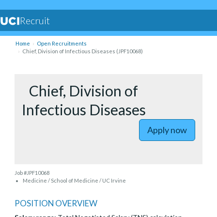
Recruit
Home
Open Recruitments
Chief, Division of Infectious Diseases (JPF10068)
to Chief, 
Chief, Division of
Infectious Diseases
Apply now
Job #JPF10068
Medicine / School of Medicine / UC Irvine
POSITION OVERVIEW