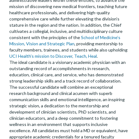
administrative leaders within these entities, to advance the
mission of discovering new medical frontiers, teaching future
healthcare professionals, and delivering high-quality
comprehensive care while further elevating the division’s
stature in the region and the nation. In addition, the Chief
cultivates a collegial, inclusive, and multidisciplinary culture
consistent with the principles of the
School of Medicine’s
Mission, Vision and Strategic Plan
, providing mentorship to
faculty members, trainees, and students while also upholding
UCI Health’s mission to Discover, Teach, Heal
.
The ideal candidate is a visionary academic physician with an
outstanding record of accomplishments in research,
education, clinical care, and service, who has demonstrated
strong leadership skills and a track record of collaboration.
The successful candidate will combine an exceptional
research background and clinical acumen with superb
communication skills and emotional intelligence, an inspiring
strategic vision, a dedication to the mentorship and
development of clinician scientists, PhD scientists, and
clinician educators, and a deep commitment to fostering
wellness in an environment that supports inclusive
excellence. All candidates must hold a MD or equivalent, have
appropriate academic credentials for a tenured faculty