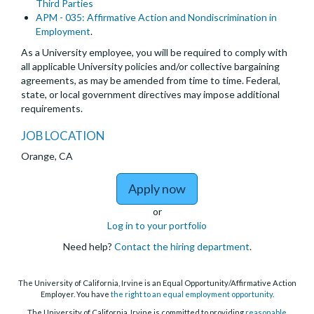
Third Parties
APM - 035: Affirmative Action and Nondiscrimination in
Employment
.
As a University employee, you will be required to comply with
all applicable University policies and/or collective bargaining
agreements, as may be amended from time to time. Federal,
state, or local government directives may impose additional
requirements.
JOB LOCATION
Orange, CA
to Project Scientist - D
Apply now
or
Log in to your portfolio
Need help?
Contact the hiring department
.
The University of California, Irvine is an Equal Opportunity/Affirmative Action
Employer. You have
the right to an equal employment opportunity
.
The University of California, Irvine is committed to providing
reasonable