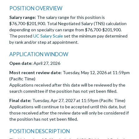
POSITION OVERVIEW
Salary range:
The salary range for this position is
$76,700-$201,900. Total Negotiated Salary (TNS) calculation
depending on specialty can range from $76,700-$201,900.
The posted
UC Salary Scale
set the minimum pay determined
by rank and/or step at appointment.
APPLICATION WINDOW
Open date:
April 27, 2026
Most recent review date:
Tuesday, May 12, 2026 at 11:59pm
(Pacific Time)
Applications received after this date will be reviewed by the
search committee if the position has not yet been filled.
Final date:
Tuesday, Apr 27, 2027 at 11:59pm (Pacific Time)
Applications will continue to be accepted until this date, but
those received after the review date will only be considered if
the position has not yet been filled.
POSITION DESCRIPTION