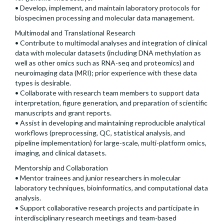
• Develop, implement, and maintain laboratory protocols for
biospecimen processing and molecular data management.
Multimodal and Translational Research
• Contribute to multimodal analyses and integration of clinical
data with molecular datasets (including DNA methylation as
well as other omics such as RNA-seq and proteomics) and
neuroimaging data (MRI); prior experience with these data
types is desirable.
• Collaborate with research team members to support data
interpretation, figure generation, and preparation of scientific
manuscripts and grant reports.
• Assist in developing and maintaining reproducible analytical
workflows (preprocessing, QC, statistical analysis, and
pipeline implementation) for large-scale, multi-platform omics,
imaging, and clinical datasets.
Mentorship and Collaboration
• Mentor trainees and junior researchers in molecular
laboratory techniques, bioinformatics, and computational data
analysis.
• Support collaborative research projects and participate in
interdisciplinary research meetings and team-based