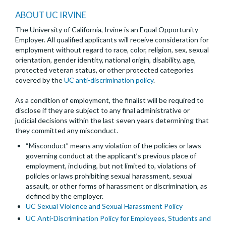
ABOUT UC IRVINE
The University of California, Irvine is an Equal Opportunity
Employer. All qualified applicants will receive consideration for
employment without regard to race, color, religion, sex, sexual
orientation, gender identity, national origin, disability, age,
protected veteran status, or other protected categories
covered by the
UC anti-discrimination policy
.
As a condition of employment, the finalist will be required to
disclose if they are subject to any final administrative or
judicial decisions within the last seven years determining that
they committed any misconduct.
“Misconduct” means any violation of the policies or laws
governing conduct at the applicant’s previous place of
employment, including, but not limited to, violations of
policies or laws prohibiting sexual harassment, sexual
assault, or other forms of harassment or discrimination, as
defined by the employer.
UC Sexual Violence and Sexual Harassment Policy
UC Anti-Discrimination Policy for Employees, Students and