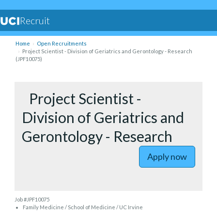
Recruit
Home
Open Recruitments
Project Scientist - Division of Geriatrics and Gerontology - Research
(JPF10075)
to Project
Project Scientist -
Division of Geriatrics and
Gerontology - Research
Apply now
Job #JPF10075
Family Medicine / School of Medicine / UC Irvine