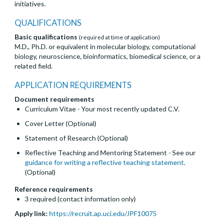
initiatives.
QUALIFICATIONS
Basic qualifications
(required at time of application)
M.D., Ph.D. or equivalent in molecular biology, computational
biology, neuroscience, bioinformatics, biomedical science, or a
related field.
APPLICATION REQUIREMENTS
Document requirements
Curriculum Vitae - Your most recently updated C.V.
Cover Letter (Optional)
Statement of Research (Optional)
Reflective Teaching and Mentoring Statement - See our
guidance for writing a reflective teaching statement
.
(Optional)
Reference requirements
3 required (contact information only)
Apply link:
https://recruit.ap.uci.edu/JPF10075