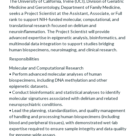
The University of California, Irvine (UCI), Division of Geriatric
Medicine and Gerontology, Department of Family Medicine,
seeks a Project Scientist at the Assistant, Associate, or Full
rank to support NIH-funded molecular, computational, and
translational research focused on delirium and
neuroinflammation. The Project Scientist will provide
advanced expertise in epigenetic analysis, bioinformatics, and
multimodal data integration to support studies bridging
human biospecimens, neuroimaging, and clinical research.
Responsibilities
Molecular and Computational Research
• Perform advanced molecular analyses of human
biospecimens, including DNA methylation and other
epigenetic datasets.
• Conduct bioinformatic and statistical analyses to identify
molecular signatures associated with delirium and related
neuropsychiatric conditions.
• Lead the planning, standardization, and quality management
of handling and processing human biospecimens (including
blood and peripheral tissues), with demonstrated wet-lab
expertise required to ensure sample integrity and data quality
for genome-wide assays.