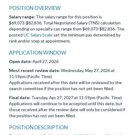
POSITION OVERVIEW
Salary range:
The salary range for this position is
$69,073-$82,836. Total Negotiated Salary (TNS) calculation
depending on specialty can range from $69,073-$82,836. The
posted
UC Salary Scale
set the minimum pay determined by
rank and/or step at appointment.
APPLICATION WINDOW
Open date:
April 27, 2026
Most recent review date:
Wednesday, May 27, 2026 at
11:59pm (Pacific Time)
Applications received after this date will be reviewed by the
search committee if the position has not yet been filled.
Final date:
Tuesday, Apr 27, 2027 at 11:59pm (Pacific Time)
Applications will continue to be accepted until this date, but
those received after the review date will only be considered if
the position has not yet been filled.
POSITION DESCRIPTION