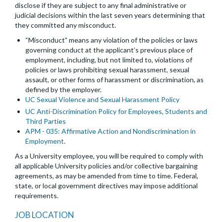
disclose if they are subject to any final administrative or
judicial decisions within the last seven years determining that
they committed any misconduct.
“Misconduct” means any violation of the policies or laws
governing conduct at the applicant’s previous place of
employment, including, but not limited to, violations of
policies or laws prohibiting sexual harassment, sexual
assault, or other forms of harassment or discrimination, as
defined by the employer.
UC Sexual Violence and Sexual Harassment Policy
UC Anti-Discrimination Policy for Employees, Students and
Third Parties
APM - 035: Affirmative Action and Nondiscrimination in
Employment
.
As a University employee, you will be required to comply with
all applicable University policies and/or collective bargaining
agreements, as may be amended from time to time. Federal,
state, or local government directives may impose additional
requirements.
JOB LOCATION