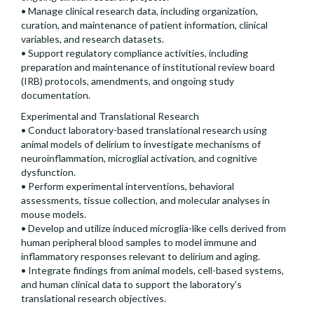
• Manage clinical research data, including organization,
curation, and maintenance of patient information, clinical
variables, and research datasets.
• Support regulatory compliance activities, including
preparation and maintenance of institutional review board
(IRB) protocols, amendments, and ongoing study
documentation.
Experimental and Translational Research
• Conduct laboratory-based translational research using
animal models of delirium to investigate mechanisms of
neuroinflammation, microglial activation, and cognitive
dysfunction.
• Perform experimental interventions, behavioral
assessments, tissue collection, and molecular analyses in
mouse models.
• Develop and utilize induced microglia-like cells derived from
human peripheral blood samples to model immune and
inflammatory responses relevant to delirium and aging.
• Integrate findings from animal models, cell-based systems,
and human clinical data to support the laboratory’s
translational research objectives.