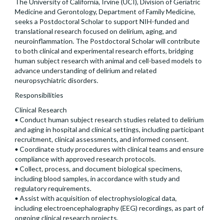
The University of California, Irvine (UCI), Division of Geriatric
Medicine and Gerontology, Department of Family Medicine,
seeks a Postdoctoral Scholar to support NIH-funded and
translational research focused on delirium, aging, and
neuroinflammation. The Postdoctoral Scholar will contribute
to both clinical and experimental research efforts, bridging
human subject research with animal and cell-based models to
advance understanding of delirium and related
neuropsychiatric disorders.
Responsibilities
Clinical Research
• Conduct human subject research studies related to delirium
and aging in hospital and clinical settings, including participant
recruitment, clinical assessments, and informed consent.
• Coordinate study procedures with clinical teams and ensure
compliance with approved research protocols.
• Collect, process, and document biological specimens,
including blood samples, in accordance with study and
regulatory requirements.
• Assist with acquisition of electrophysiological data,
including electroencephalography (EEG) recordings, as part of
ongoing clinical research projects.