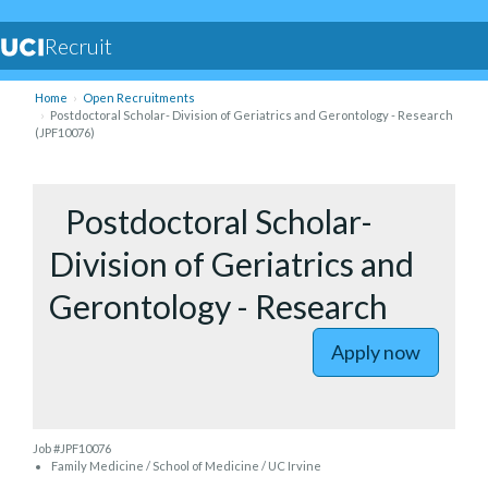
Recruit
Home
Open Recruitments
Postdoctoral Scholar- Division of Geriatrics and Gerontology - Research
(JPF10076)
to Postdo
Postdoctoral Scholar-
Division of Geriatrics and
Gerontology - Research
Apply now
Job #JPF10076
Family Medicine / School of Medicine / UC Irvine