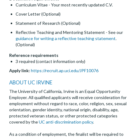
Curriculum Vitae - Your most recently updated C.V.
Cover Letter (Optional)
Statement of Research (Optional)
Reflective Teaching and Mentoring Statement - See our
guidance for writing a reflective teaching statement
.
(Optional)
Reference requirements
3 required (contact information only)
Apply link:
https://recruit.ap.uci.edu/JPF10076
ABOUT UC IRVINE
The University of California, Irvine is an Equal Opportunity
Employer. All qualified applicants will receive consideration for
employment without regard to race, color, religion, sex, sexual
orientation, gender identity, national origin, disability, age,
protected veteran status, or other protected categories
covered by the
UC anti-discrimination policy
.
As a condition of employment, the finalist will be required to