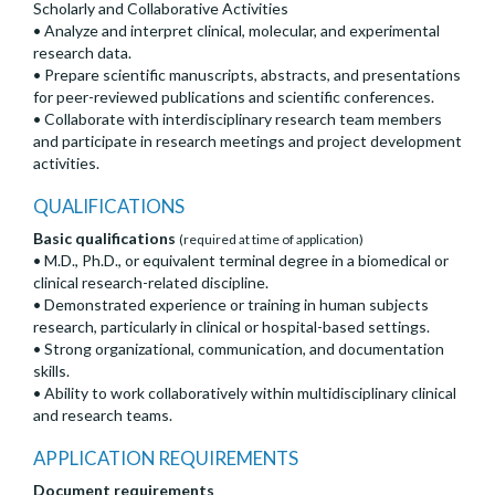
Scholarly and Collaborative Activities
• Analyze and interpret clinical, molecular, and experimental
research data.
• Prepare scientific manuscripts, abstracts, and presentations
for peer-reviewed publications and scientific conferences.
• Collaborate with interdisciplinary research team members
and participate in research meetings and project development
activities.
QUALIFICATIONS
Basic qualifications
(required at time of application)
• M.D., Ph.D., or equivalent terminal degree in a biomedical or
clinical research-related discipline.
• Demonstrated experience or training in human subjects
research, particularly in clinical or hospital-based settings.
• Strong organizational, communication, and documentation
skills.
• Ability to work collaboratively within multidisciplinary clinical
and research teams.
APPLICATION REQUIREMENTS
Document requirements