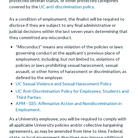
protected veteran status, or other protected categories
covered by the
UC anti-discrimination policy
.
As a condition of employment, the finalist will be required to
disclose if they are subject to any final administrative or
judicial decisions within the last seven years determining that
they committed any misconduct.
“Misconduct” means any violation of the policies or laws
governing conduct at the applicant’s previous place of
employment, including, but not limited to, violations of
policies or laws prohibiting sexual harassment, sexual
assault, or other forms of harassment or discrimination, as
defined by the employer.
UC Sexual Violence and Sexual Harassment Policy
UC Anti-Discrimination Policy for Employees, Students and
Third Parties
APM - 035: Affirmative Action and Nondiscrimination in
Employment
.
As a University employee, you will be required to comply with
all applicable University policies and/or collective bargaining
agreements, as may be amended from time to time. Federal,
state, or local government directives may impose additional