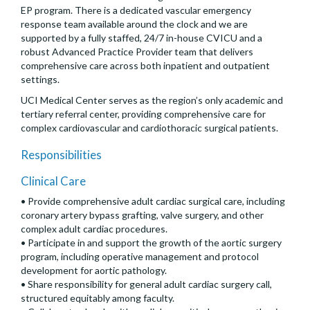
EP program. There is a dedicated vascular emergency
response team available around the clock and we are
supported by a fully staffed, 24/7 in-house CVICU and a
robust Advanced Practice Provider team that delivers
comprehensive care across both inpatient and outpatient
settings.
UCI Medical Center serves as the region’s only academic and
tertiary referral center, providing comprehensive care for
complex cardiovascular and cardiothoracic surgical patients.
Responsibilities
Clinical Care
• Provide comprehensive adult cardiac surgical care, including
coronary artery bypass grafting, valve surgery, and other
complex adult cardiac procedures.
• Participate in and support the growth of the aortic surgery
program, including operative management and protocol
development for aortic pathology.
• Share responsibility for general adult cardiac surgery call,
structured equitably among faculty.