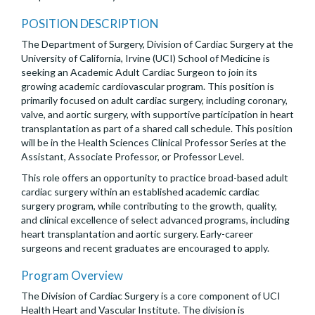
POSITION DESCRIPTION
The Department of Surgery, Division of Cardiac Surgery at the
University of California, Irvine (UCI) School of Medicine is
seeking an Academic Adult Cardiac Surgeon to join its
growing academic cardiovascular program. This position is
primarily focused on adult cardiac surgery, including coronary,
valve, and aortic surgery, with supportive participation in heart
transplantation as part of a shared call schedule. This position
will be in the Health Sciences Clinical Professor Series at the
Assistant, Associate Professor, or Professor Level.
This role offers an opportunity to practice broad-based adult
cardiac surgery within an established academic cardiac
surgery program, while contributing to the growth, quality,
and clinical excellence of select advanced programs, including
heart transplantation and aortic surgery. Early-career
surgeons and recent graduates are encouraged to apply.
Program Overview
The Division of Cardiac Surgery is a core component of UCI
Health Heart and Vascular Institute. The division is