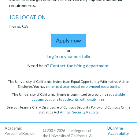
requirements.
JOB LOCATION
Irvine, CA
to Health Sciences Clin
Apply now
or
Log in to your portfolio
Need help?
Contact the hiring department
.
The University of California, Irvine is an Equal Opportunity/Affirmative Action
Employer. You have
the right to an equal employment opportunity
.
The University of California, Irvine is committed to providing
reasonable
accommodations to applicants with disabilities
.
See our Jeanne Clery Disclosure of Campus Security Policy and Campus Crime
Statistics Act
Annual Security Reports
Academic
UC Irvine
© 2007-2026 The Regents of
Personnel Recruit
Accessibility
the University of California. All