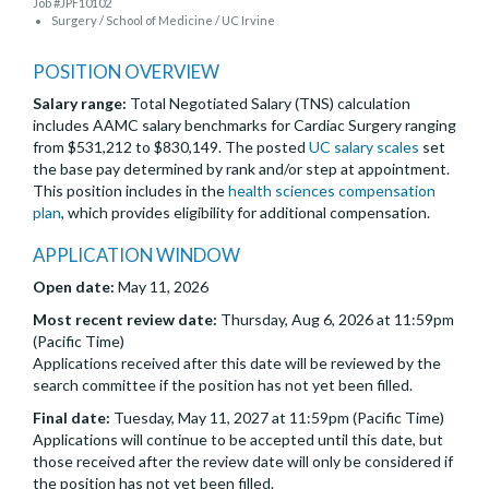
Job #JPF10102
Surgery / School of Medicine / UC Irvine
POSITION OVERVIEW
Salary range:
Total Negotiated Salary (TNS) calculation
includes AAMC salary benchmarks for Cardiac Surgery ranging
from $531,212 to $830,149. The posted
UC salary scales
set
the base pay determined by rank and/or step at appointment.
This position includes in the
health sciences compensation
plan
, which provides eligibility for additional compensation.
APPLICATION WINDOW
Open date:
May 11, 2026
Most recent review date:
Thursday, Aug 6, 2026 at 11:59pm
(Pacific Time)
Applications received after this date will be reviewed by the
search committee if the position has not yet been filled.
Final date:
Tuesday, May 11, 2027 at 11:59pm (Pacific Time)
Applications will continue to be accepted until this date, but
those received after the review date will only be considered if
the position has not yet been filled.