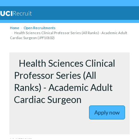
Recruit
Home
Open Recruitments
Health Sciences Clinical Professor Series (All Ranks) - Academic Adult
Cardiac Surgeon (JPF10102)
to Health 
Health Sciences Clinical
Professor Series (All
Ranks) - Academic Adult
Cardiac Surgeon
Apply now