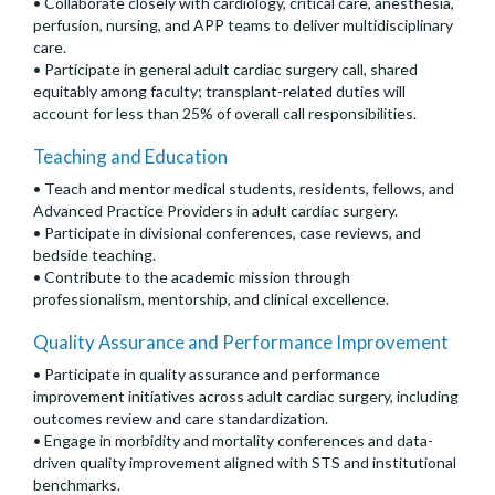
• Collaborate closely with cardiology, critical care, anesthesia,
perfusion, nursing, and APP teams to deliver multidisciplinary
care.
• Participate in general adult cardiac surgery call, shared
equitably among faculty; transplant-related duties will
account for less than 25% of overall call responsibilities.
Teaching and Education
• Teach and mentor medical students, residents, fellows, and
Advanced Practice Providers in adult cardiac surgery.
• Participate in divisional conferences, case reviews, and
bedside teaching.
• Contribute to the academic mission through
professionalism, mentorship, and clinical excellence.
Quality Assurance and Performance Improvement
• Participate in quality assurance and performance
improvement initiatives across adult cardiac surgery, including
outcomes review and care standardization.
• Engage in morbidity and mortality conferences and data-
driven quality improvement aligned with STS and institutional
benchmarks.