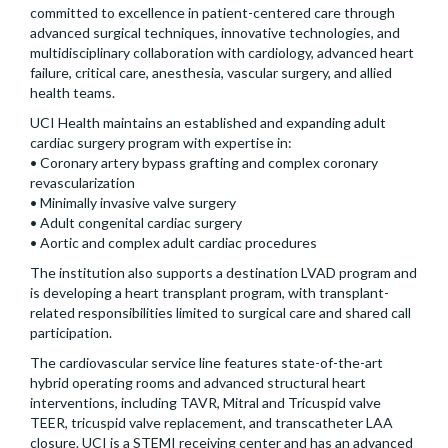
committed to excellence in patient-centered care through
advanced surgical techniques, innovative technologies, and
multidisciplinary collaboration with cardiology, advanced heart
failure, critical care, anesthesia, vascular surgery, and allied
health teams.
UCI Health maintains an established and expanding adult
cardiac surgery program with expertise in:
• Coronary artery bypass grafting and complex coronary
revascularization
• Minimally invasive valve surgery
• Adult congenital cardiac surgery
• Aortic and complex adult cardiac procedures
The institution also supports a destination LVAD program and
is developing a heart transplant program, with transplant-
related responsibilities limited to surgical care and shared call
participation.
The cardiovascular service line features state-of-the-art
hybrid operating rooms and advanced structural heart
interventions, including TAVR, Mitral and Tricuspid valve
TEER, tricuspid valve replacement, and transcatheter LAA
closure. UCI is a STEMI receiving center and has an advanced