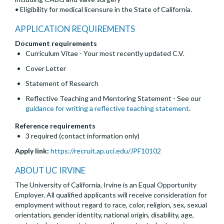
• Eligibility for medical licensure in the State of California.
APPLICATION REQUIREMENTS
Document requirements
Curriculum Vitae - Your most recently updated C.V.
Cover Letter
Statement of Research
Reflective Teaching and Mentoring Statement - See our
guidance for writing a reflective teaching statement
.
Reference requirements
3 required (contact information only)
Apply link:
https://recruit.ap.uci.edu/JPF10102
ABOUT UC IRVINE
The University of California, Irvine is an Equal Opportunity
Employer. All qualified applicants will receive consideration for
employment without regard to race, color, religion, sex, sexual
orientation, gender identity, national origin, disability, age,