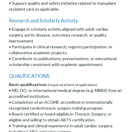
• Support quality and safety initiative related to transplant
recipient care as applicable.
Research and Scholarly Activity
• Engage in scholarly activity aligned with adult cardiac
surgery, aortic disease, outcomes research, or quality
improvement.
• Participate in clinical research, registry participation, or
collaborative academic projects.
• Contribute to publications, presentations, or educational
scholarship consistent with academic appointment.
QUALIFICATIONS
Basic qualifications
(required at time of application)
• MD, DO, or international medical degree (e.g. MBBS) from an
accredited institution.
• Completion of an ACGME-accredited or internationally
recognized cardiothoracic surgery training program
• Board certified or board eligible in Thoracic Surgery; or
eligible and willing to obtain ABTS certification.
• Training and clinical experience in adult cardiac surgery,
including CABG and valve surgery