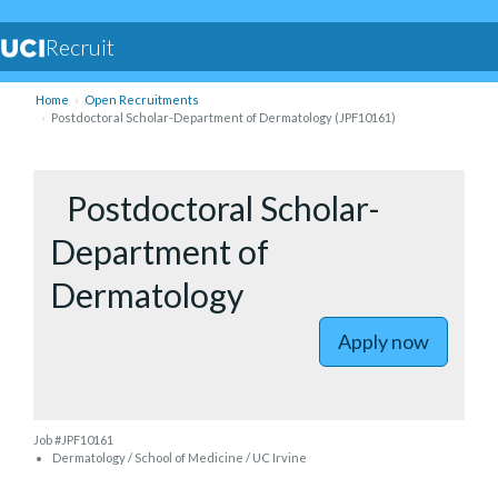
Recruit
Home
Open Recruitments
Postdoctoral Scholar-Department of Dermatology (JPF10161)
to Postdo
Postdoctoral Scholar-
Department of
Dermatology
Apply now
Job #JPF10161
Dermatology / School of Medicine / UC Irvine