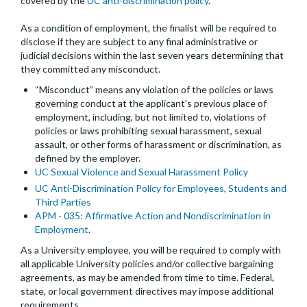
covered by the
UC anti-discrimination policy
.
As a condition of employment, the finalist will be required to
disclose if they are subject to any final administrative or
judicial decisions within the last seven years determining that
they committed any misconduct.
“Misconduct” means any violation of the policies or laws
governing conduct at the applicant’s previous place of
employment, including, but not limited to, violations of
policies or laws prohibiting sexual harassment, sexual
assault, or other forms of harassment or discrimination, as
defined by the employer.
UC Sexual Violence and Sexual Harassment Policy
UC Anti-Discrimination Policy for Employees, Students and
Third Parties
APM - 035: Affirmative Action and Nondiscrimination in
Employment
.
As a University employee, you will be required to comply with
all applicable University policies and/or collective bargaining
agreements, as may be amended from time to time. Federal,
state, or local government directives may impose additional
requirements.