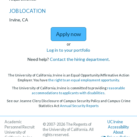
JOB LOCATION
Irvine, CA
to Postdoctoral Schol
Apply now
or
Log in to your portfolio
Need help?
Contact the hiring department
.
The University of California, Irvine is an Equal Opportunity/Affirmative Action
Employer. You have
the right to an equal employment opportunity
.
The University of California, Irvine is committed to providing
reasonable
accommodations to applicants with disabilities
.
See our Jeanne Clery Disclosure of Campus Security Policy and Campus Crime
Statistics Act
Annual Security Reports
Academic
UC Irvine
© 2007-2026 The Regents of
Personnel Recruit
Accessibility
the University of California. All
University of
About
rights reserved.