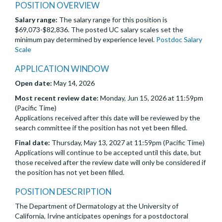
POSITION OVERVIEW
Salary range:
The salary range for this position is
$69,073-$82,836. The posted UC salary scales set the
minimum pay determined by experience level.
Postdoc Salary
Scale
APPLICATION WINDOW
Open date:
May 14, 2026
Most recent review date:
Monday, Jun 15, 2026 at 11:59pm
(Pacific Time)
Applications received after this date will be reviewed by the
search committee if the position has not yet been filled.
Final date:
Thursday, May 13, 2027 at 11:59pm (Pacific Time)
Applications will continue to be accepted until this date, but
those received after the review date will only be considered if
the position has not yet been filled.
POSITION DESCRIPTION
The Department of Dermatology at the University of
California, Irvine anticipates openings for a postdoctoral