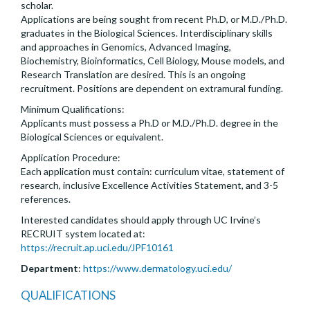
scholar.
Applications are being sought from recent Ph.D, or M.D./Ph.D.
graduates in the Biological Sciences. Interdisciplinary skills
and approaches in Genomics, Advanced Imaging,
Biochemistry, Bioinformatics, Cell Biology, Mouse models, and
Research Translation are desired. This is an ongoing
recruitment. Positions are dependent on extramural funding.
Minimum Qualifications:
Applicants must possess a Ph.D or M.D./Ph.D. degree in the
Biological Sciences or equivalent.
Application Procedure:
Each application must contain: curriculum vitae, statement of
research, inclusive Excellence Activities Statement, and 3-5
references.
Interested candidates should apply through UC Irvine’s
RECRUIT system located at:
https://recruit.ap.uci.edu/JPF10161
Department
:
https://www.dermatology.uci.edu/
QUALIFICATIONS