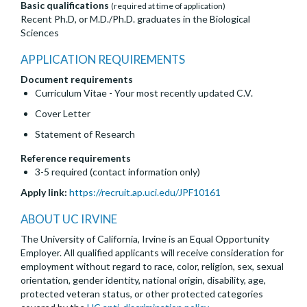
Basic qualifications
(required at time of application)
Recent Ph.D, or M.D./Ph.D. graduates in the Biological
Sciences
APPLICATION REQUIREMENTS
Document requirements
Curriculum Vitae - Your most recently updated C.V.
Cover Letter
Statement of Research
Reference requirements
3-5 required (contact information only)
Apply link:
https://recruit.ap.uci.edu/JPF10161
ABOUT UC IRVINE
The University of California, Irvine is an Equal Opportunity
Employer. All qualified applicants will receive consideration for
employment without regard to race, color, religion, sex, sexual
orientation, gender identity, national origin, disability, age,
protected veteran status, or other protected categories