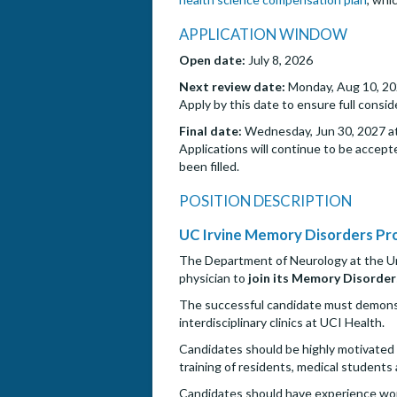
APPLICATION WINDOW
Open date:
July 8, 2026
Next review date:
Monday, Aug 10, 20
Apply by this date to ensure full consi
Final date:
Wednesday, Jun 30, 2027 at
Applications will continue to be accepte
been filled.
POSITION DESCRIPTION
UC Irvine Memory Disorders P
The Department of Neurology at the Unive
physician to
join its Memory Disorder
The successful candidate must demonstra
interdisciplinary clinics at UCI Health.
Candidates should be highly motivated 
training of residents, medical students
Candidates should have experience work