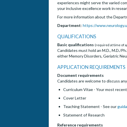
experiences might serve the varied commu
your inclusive excellence work in resear
For more information about the Depart
Department
:
https://www.neurology.u
QUALIFICATIONS
Basic qualifications
(required at time of a
Candidates must hold an M.D., M.D./Ph.D.
either Memory Disorders, Geriatric Neu
APPLICATION REQUIREMENTS
Document requirements
Candidates are welcome to discuss any w
Curriculum Vitae - Your most recent
Cover Letter
Teaching Statement - See our
guida
Statement of Research
Reference requirements