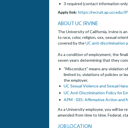
3 required (contact information only
Apply link:
https://recruit.ap.uci.edu/
ABOUT UC IRVINE
The University of California, Irvine is 
to race, color, religion, sex, sexual ori
covered by the
UC anti-discrimination p
As a condition of employment, the finalis
seven years determining that they com
“Misconduct” means any violation of 
limited to, violations of policies or
the employer.
UC Sexual Violence and Sexual Hara
UC Anti-Discrimination Policy for E
APM - 035: Affirmative Action and 
As a University employee, you will be re
amended from time to time. Federal, sta
JOB LOCATION