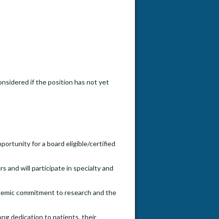
onsidered if the position has not yet
ortunity for a board eligible/certified
and will participate in specialty and
cademic commitment to research and the
ng dedication to patients, their