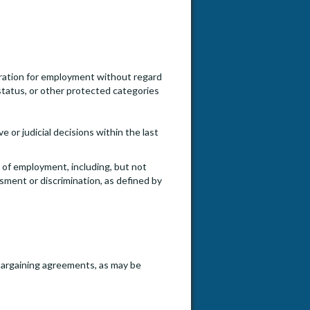
ideration for employment without regard
an status, or other protected categories
e or judicial decisions within the last
e of employment, including, but not
ssment or discrimination, as defined by
e bargaining agreements, as may be