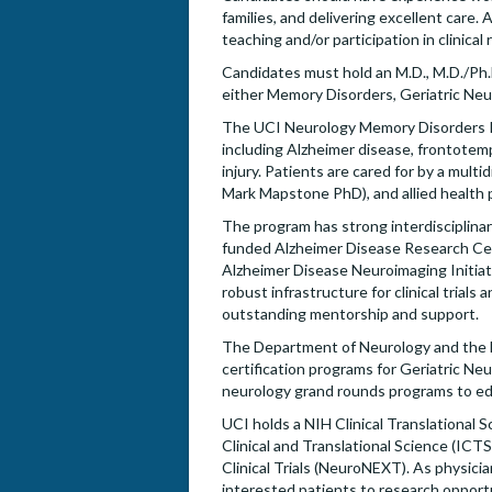
families, and delivering excellent care. 
teaching and/or participation in clinical r
Candidates must hold an M.D., M.D./Ph.D.
either Memory Disorders, Geriatric Neu
The UCI Neurology Memory Disorders Pr
including Alzheimer disease, frontote
injury. Patients are cared for by a mult
Mark Mapstone PhD), and allied health p
The program has strong interdisciplinar
funded Alzheimer Disease Research Cente
Alzheimer Disease Neuroimaging Initiati
robust infrastructure for clinical trial
outstanding mentorship and support.
The Department of Neurology and the M
certification programs for Geriatric Ne
neurology grand rounds programs to ed
UCI holds a NIH Clinical Translational 
Clinical and Translational Science (IC
Clinical Trials (NeuroNEXT). As physic
interested patients to research opport