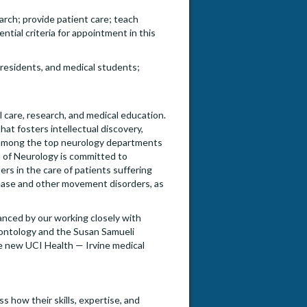
rch; provide patient care; teach
ntial criteria for appointment in this
residents, and medical students;
l care, research, and medical education.
hat fosters intellectual discovery,
d among the top neurology departments
t of Neurology is committed to
rs in the care of patients suffering
ease and other movement disorders, as
nced by our working closely with
rontology and the Susan Samueli
he new UCI Health — Irvine medical
s how their skills, expertise, and