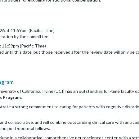
26 at 11:59pm (Pacific Time)
deration by the committee.
 11:59pm (Pacific Time)
d until this date, but those received after the review date will only be c
rogram
rsity of California, Irvine (UCI) has an outstanding full-time faculty opp
s Program.
te a strong commitment to caring for patients with cognitive disorders 
and collaborative, and will combine outstanding clinical care with an a
 and post-doctoral fellows.
ing in a collaborative, comprehensive neurosciences center, with a stro