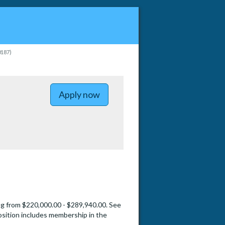
0187)
to Memory Disorders - Health Sci
Apply now
ng from $220,000.00 - $289,940.00. See
sition includes membership in the