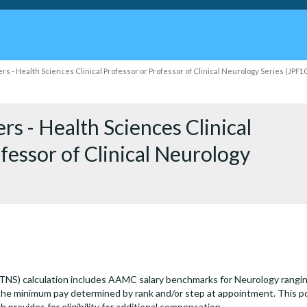
s - Health Sciences Clinical Professor or Professor of Clinical Neurology Series (JPF1
s - Health Sciences Clinical
fessor of Clinical Neurology
(TNS) calculation includes AAMC salary benchmarks for Neurology rangi
he minimum pay determined by rank and/or step at appointment. This po
ch provides for eligibility for additional compensation.