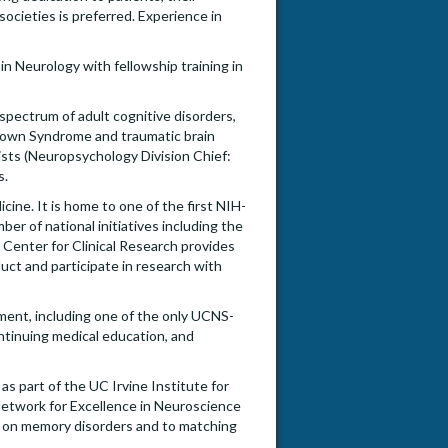
 societies is preferred. Experience in
 in Neurology with fellowship training in
pectrum of adult cognitive disorders,
Down Syndrome and traumatic brain
gists (Neuropsychology Division Chief:
s.
ine. It is home to one of the first NIH-
er of national initiatives including the
 Center for Clinical Research provides
duct and participate in research with
ment, including one of the only UCNS-
ntinuing medical education, and
s part of the UC Irvine Institute for
Network for Excellence in Neuroscience
ch on memory disorders and to matching