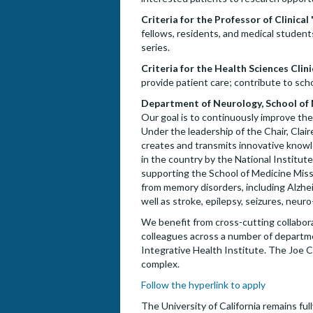
Criteria for the Professor of Clinical 
fellows, residents, and medical students
series.
Criteria for the Health Sciences Clini
provide patient care; contribute to schol
Department of Neurology, School of Me
Our goal is to continuously improve the
Under the leadership of the Chair, Clair
creates and transmits innovative know
in the country by the National Institut
supporting the School of Medicine Missi
from memory disorders, including Alzh
well as stroke, epilepsy, seizures, neuro
We benefit from cross-cutting collabo
colleagues across a number of departme
Integrative Health Institute. The Joe C
complex.
Follow the hyperlink to apply
The University of California remains fu