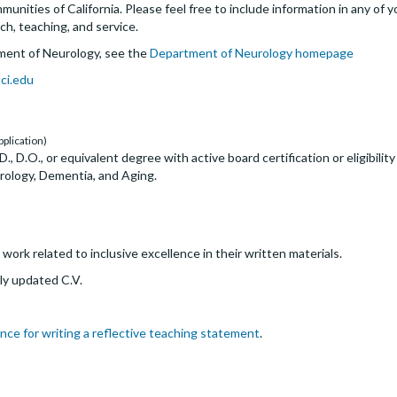
nities of California. Please feel free to include information in any of y
ch, teaching, and service.
ment of Neurology, see the
Department of Neurology homepage
ci.edu
pplication)
, D.O., or equivalent degree with active board certification or eligibility
rology, Dementia, and Aging.
ork related to inclusive excellence in their written materials.
ly updated C.V.
nce for writing a reflective teaching statement
.