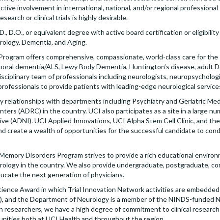
Active involvement in international, national, and/or regional professional
esearch or clinical trials is highly desirable.
, D.O., or equivalent degree with active board certification or eligibility
rology, Dementia, and Aging.
ogram offers comprehensive, compassionate, world-class care for the s
mporal dementia/ALS, Lewy Body Dementia, Huntington’s disease, adult 
idisciplinary team of professionals including neurologists, neuropsycholo
rofessionals to provide patients with leading-edge neurological service
y relationships with departments including Psychiatry and Geriatric Medic
rs (ADRC) in the country. UCI also participates as a site in a large numb
ve (ADNI). UCI Applied Innovations, UCI Alpha Stem Cell Clinic, and the
s and create a wealth of opportunities for the successful candidate to con
emory Disorders Program strives to provide a rich educational environ
urology in the country. We also provide undergraduate, postgraduate, co
ucate the next generation of physicians.
Science Award in which Trial Innovation Network activities are embedded a
TS), and the Department of Neurology is a member of the NINDS-funded 
ian researchers, we have a high degree of commitment to clinical resear
unities both at UCI Health and throughout the region.