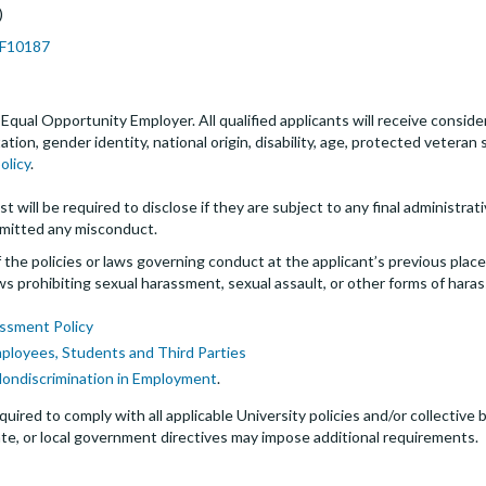
)
JPF10187
an Equal Opportunity Employer. All qualified applicants will receive cons
entation, gender identity, national origin, disability, age, protected veter
olicy
.
t will be required to disclose if they are subject to any final administrativ
mitted any misconduct.
the policies or laws governing conduct at the applicant’s previous plac
 laws prohibiting sexual harassment, sexual assault, or other forms of hara
ssment Policy
mployees, Students and Third Parties
Nondiscrimination in Employment
.
quired to comply with all applicable University policies and/or collectiv
te, or local government directives may impose additional requirements.