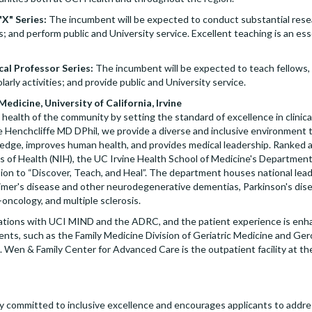
"X" Series:
The incumbent will be expected to conduct substantial resea
; and perform public and University service. Excellent teaching is an esse
cal Professor Series:
The incumbent will be expected to teach fellows, 
arly activities; and provide public and University service.
dicine, University of California, Irvine
 health of the community by setting the standard of excellence in clinica
e Henchcliffe MD DPhil, we provide a diverse and inclusive environment t
ledge, improves human health, and provides medical leadership. Ranke
es of Health (NIH), the UC Irvine Health School of Medicine's Departmen
on to “Discover, Teach, and Heal”. The department houses national leade
eimer's disease and other neurodegenerative dementias, Parkinson's dis
-oncology, and multiple sclerosis.
rations with UCI MIND and the ADRC, and the patient experience is enha
nts, such as the Family Medicine Division of Geriatric Medicine and Ge
. Wen & Family Center for Advanced Care is the outpatient facility at t
lly committed to inclusive excellence and encourages applicants to addres