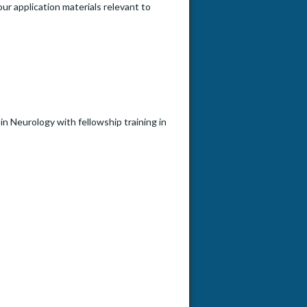
our application materials relevant to
 in Neurology with fellowship training in