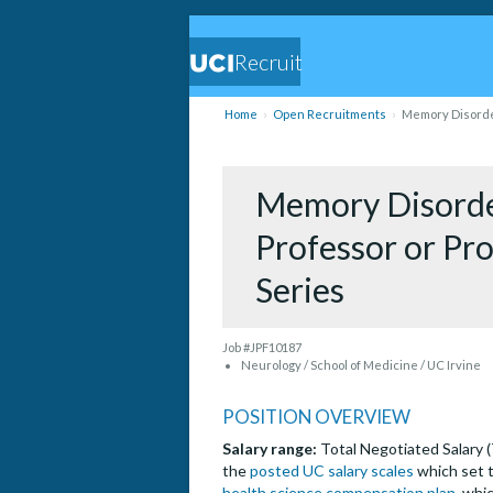
Recruit
Home
Open Recruitments
Memory Disorder
Memory Disorder
Professor or Pro
Series
Job #JPF10187
Neurology / School of Medicine / UC Irvine
POSITION OVERVIEW
Salary range:
Total Negotiated Salary 
the
posted UC salary scales
which set t
health science compensation plan
, whi