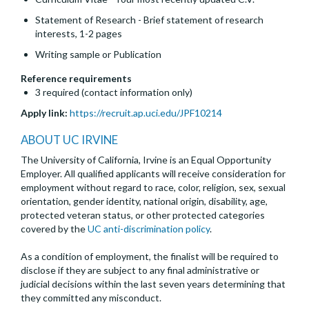
Statement of Research - Brief statement of research
interests, 1-2 pages
Writing sample or Publication
Reference requirements
3 required (contact information only)
Apply link:
https://recruit.ap.uci.edu/JPF10214
ABOUT UC IRVINE
The University of California, Irvine is an Equal Opportunity
Employer. All qualified applicants will receive consideration for
employment without regard to race, color, religion, sex, sexual
orientation, gender identity, national origin, disability, age,
protected veteran status, or other protected categories
covered by the
UC anti-discrimination policy
.
As a condition of employment, the finalist will be required to
disclose if they are subject to any final administrative or
judicial decisions within the last seven years determining that
they committed any misconduct.