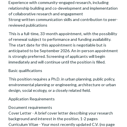
Experience with community-engaged research, including
relationship building and co-development and implementation
of collaborative research and engagement
Strong written communication skills and contribution to peer-
reviewed publications
This is a full-time, 33-month appointment, with the possibility
of renewal subject to performance and funding availability.
The start date for this appointment is negotiable but is
anticipated to be September 2026. An in-person appointment
is strongly preferred. Screening of applicants will begin
immediately and will continue until the position is filled.
Basic qualifications
This position requires a Ph.D. in urban planning, public policy,
environmental planning or engineering, architecture or urban
design, social ecology, or a closely related field.
Application Requirements
Document requirements
Cover Letter - A brief cover letter describing your research
background and interest in the position, 1-2 pages
Curriculum Vitae - Your most recently updated C.V. (no page