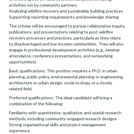
activities run by community partners
Analyzing wildfire recovery and sustainable building practices
Supporting reporting requirements and knowledge sharing
The scholar will be encouraged to pursue collaborative inquiry,
publications, and presentations relating to post-wildfire
recovery processes and practices, particularly as they relate
to disadvantaged and low-income communities. They will also
engage in professional development activities (e.g., seminar
attendance, conference presentations, and networking
opportunities).
Basic qualifications: This position requires a Ph.D. in urban
planning, public policy, environmental planning or engineering,
architecture or urban design, social ecology, or a closely
related field.
Preferred qualifications: The ideal candidate will bring a
combination of the following:
Familiarity with quantitative, qualitative, and spatial research
methods, including community-engaged research designs
Strong organizational skills and project management
experience