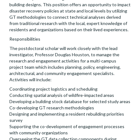
building designs. This position offers an opportunity to impact
disaster recovery policies at state and local levels by utilizing
GT methodologies to connect technical analyses derived
from traditional research with the local, expert knowledge of
residents and organizations based on their lived experiences.
Responsibilities
The postdoctoral scholar will work closely with the lead
investigator, Professor Douglas Houston, to manage the
research and engagement activities for a multi-campus
project team which includes planning, policy, engineering,
architectural, and community engagement specialists.
Activities will include:
Coordinating project logistics and scheduling
Conducting spatial analysis of wildfire-impacted areas
Developing a building stock database for selected study areas
Co-developing GT research methodologies
Designing and implementing a resident rebuilding priorities
survey
Supporting the co-development of engagement processes
with community organizations
Overseeing the GT data collection components during