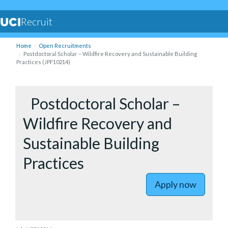
Recruit
Home
Open Recruitments
Postdoctoral Scholar – Wildfire Recovery and Sustainable Building
Practices (JPF10214)
to Postdo
Postdoctoral Scholar –
Wildfire Recovery and
Sustainable Building
Practices
Apply now