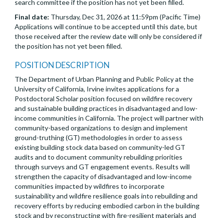
search committee if the position has not yet been filled.
Final date:
Thursday, Dec 31, 2026 at 11:59pm (Pacific Time)
Applications will continue to be accepted until this date, but
those received after the review date will only be considered if
the position has not yet been filled.
POSITION DESCRIPTION
The Department of Urban Planning and Public Policy at the
University of California, Irvine invites applications for a
Postdoctoral Scholar position focused on wildfire recovery
and sustainable building practices in disadvantaged and low-
income communities in California. The project will partner with
community-based organizations to design and implement
ground-truthing (GT) methodologies in order to assess
existing building stock data based on community-led GT
audits and to document community rebuilding priorities
through surveys and GT engagement events. Results will
strengthen the capacity of disadvantaged and low-income
communities impacted by wildfires to incorporate
sustainability and wildfire resilience goals into rebuilding and
recovery efforts by reducing embodied carbon in the building
stock and by reconstructing with fire-resilient materials and