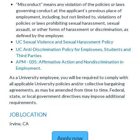
“Misconduct” means any violation of the policies or laws
governing conduct at the applicant’s previous place of
employment, including, but not limited to, violations of
policies or laws prohibiting sexual harassment, sexual
assault, or other forms of harassment or discrimination, as
defined by the employer.
UC Sexual Violence and Sexual Harassment Policy
UC Anti-Discrimination Policy for Employees, Students and
Third Parties
APM - 035: Affirmative Action and Nondiscrimination in
Employment
.
As a University employee, you will be required to comply with
all applicable University policies and/or collective bargaining
agreements, as may be amended from time to time. Federal,
state, or local government directives may impose additional
requirements.
JOB LOCATION
Irvine, CA
to Postdoctoral Scholar
Apply now