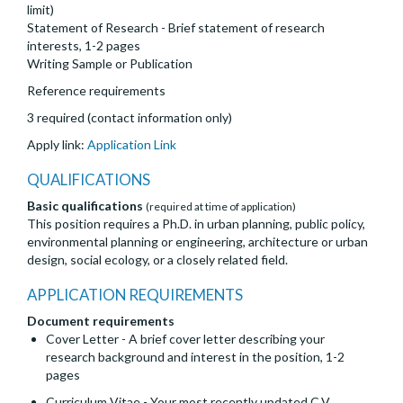
limit)
Statement of Research - Brief statement of research
interests, 1-2 pages
Writing Sample or Publication
Reference requirements
3 required (contact information only)
Apply link:
Application Link
QUALIFICATIONS
Basic qualifications
(required at time of application)
This position requires a Ph.D. in urban planning, public policy,
environmental planning or engineering, architecture or urban
design, social ecology, or a closely related field.
APPLICATION REQUIREMENTS
Document requirements
Cover Letter - A brief cover letter describing your
research background and interest in the position, 1-2
pages
Curriculum Vitae - Your most recently updated C.V.