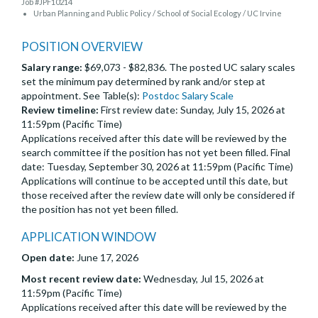
Job #JPF10214
Urban Planning and Public Policy / School of Social Ecology / UC Irvine
POSITION OVERVIEW
Salary range:
$69,073 - $82,836. The posted UC salary scales
set the minimum pay determined by rank and/or step at
appointment. See Table(s):
Postdoc Salary Scale
Review timeline:
First review date: Sunday, July 15, 2026 at
11:59pm (Pacific Time)
Applications received after this date will be reviewed by the
search committee if the position has not yet been filled. Final
date: Tuesday, September 30, 2026 at 11:59pm (Pacific Time)
Applications will continue to be accepted until this date, but
those received after the review date will only be considered if
the position has not yet been filled.
APPLICATION WINDOW
Open date:
June 17, 2026
Most recent review date:
Wednesday, Jul 15, 2026 at
11:59pm (Pacific Time)
Applications received after this date will be reviewed by the