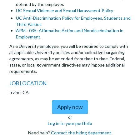
defined by the employer.
UC Sexual Violence and Sexual Harassment Policy
UC Anti-Discrimination Policy for Employees, Students and
Third Parties
APM - 035: Affirmative Action and Nondiscrimination in
Employment
.
As a University employee, you will be required to comply with
all applicable University policies and/or collective bargaining
agreements, as may be amended from time to time. Federal,
state, or local government directives may impose additional
requirements.
JOB LOCATION
Irvine, CA
to Open Positions - Po
Apply now
or
Log in to your portfolio
Need help?
Contact the hiring department
.