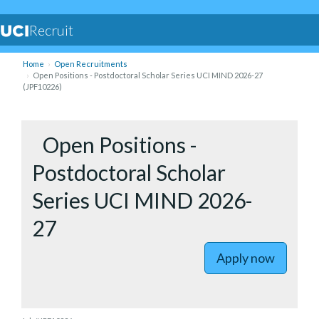
Recruit
Home
Open Recruitments
Open Positions - Postdoctoral Scholar Series UCI MIND 2026-27
(JPF10226)
to Open P
Open Positions -
Postdoctoral Scholar
Series UCI MIND 2026-
27
Apply now