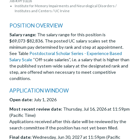
Job #JPF10226
Institute for Memory Impairments and Neurological Disorders /
Institutes and Centers / UC Irvine
POSITION OVERVIEW
Salary range:
The salary range for this position is
$69,073-$82,836. The posted UC salary scales set the
minimum pay determined by rank and step at appointment.
See Table
Postdoctoral Scholar Series - Experience Based
Salary Scale
“Off-scale salaries”, i.e. a salary that is higher than
the published system-wide salary at the designated rank and
step, are offered when necessary to meet competitive
conditions.
APPLICATION WINDOW
Open date:
July 1, 2026
Most recent review date:
Thursday, Jul 16, 2026 at 11:59pm
(Pacific Time)
Applications received after this date will be reviewed by the
search committee if the position has not yet been filled.
Final date:
Wednesday, Jun 30, 2027 at 11:59pm (Pacific