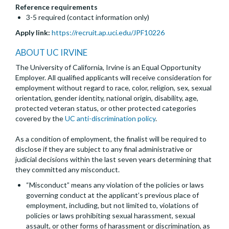
Reference requirements
3-5 required (contact information only)
Apply link:
https://recruit.ap.uci.edu/JPF10226
ABOUT UC IRVINE
The University of California, Irvine is an Equal Opportunity
Employer. All qualified applicants will receive consideration for
employment without regard to race, color, religion, sex, sexual
orientation, gender identity, national origin, disability, age,
protected veteran status, or other protected categories
covered by the
UC anti-discrimination policy
.
As a condition of employment, the finalist will be required to
disclose if they are subject to any final administrative or
judicial decisions within the last seven years determining that
they committed any misconduct.
“Misconduct” means any violation of the policies or laws
governing conduct at the applicant’s previous place of
employment, including, but not limited to, violations of
policies or laws prohibiting sexual harassment, sexual
assault, or other forms of harassment or discrimination, as