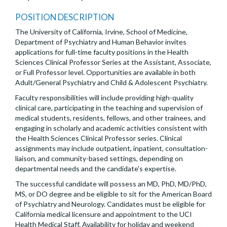
POSITION DESCRIPTION
The University of California, Irvine, School of Medicine,
Department of Psychiatry and Human Behavior invites
applications for full-time faculty positions in the Health
Sciences Clinical Professor Series at the Assistant, Associate,
or Full Professor level. Opportunities are available in both
Adult/General Psychiatry and Child & Adolescent Psychiatry.
Faculty responsibilities will include providing high-quality
clinical care, participating in the teaching and supervision of
medical students, residents, fellows, and other trainees, and
engaging in scholarly and academic activities consistent with
the Health Sciences Clinical Professor series. Clinical
assignments may include outpatient, inpatient, consultation-
liaison, and community-based settings, depending on
departmental needs and the candidate's expertise.
The successful candidate will possess an MD, PhD, MD/PhD,
MS, or DO degree and be eligible to sit for the American Board
of Psychiatry and Neurology. Candidates must be eligible for
California medical licensure and appointment to the UCI
Health Medical Staff. Availability for holiday and weekend