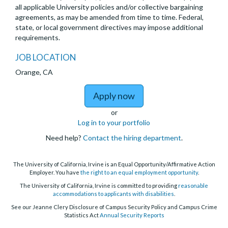
all applicable University policies and/or collective bargaining
agreements, as may be amended from time to time. Federal,
state, or local government directives may impose additional
requirements.
JOB LOCATION
Orange, CA
to Open Ranks Health Sc
Apply now
or
Log in to your portfolio
Need help?
Contact the hiring department
.
The University of California, Irvine is an Equal Opportunity/Affirmative Action
Employer. You have
the right to an equal employment opportunity
.
The University of California, Irvine is committed to providing
reasonable
accommodations to applicants with disabilities
.
See our Jeanne Clery Disclosure of Campus Security Policy and Campus Crime
Statistics Act
Annual Security Reports