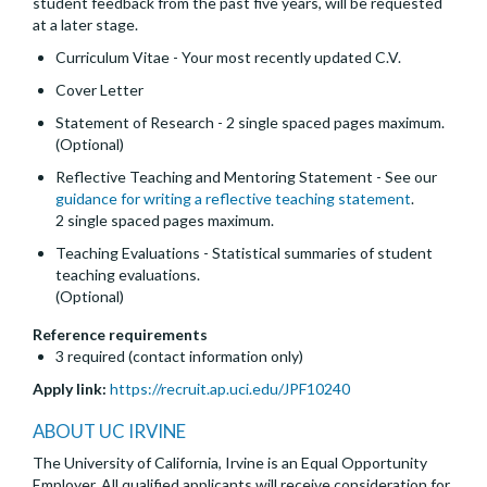
student feedback from the past five years, will be requested
at a later stage.
Curriculum Vitae - Your most recently updated C.V.
Cover Letter
Statement of Research - 2 single spaced pages maximum.
(Optional)
Reflective Teaching and Mentoring Statement - See our
guidance for writing a reflective teaching statement
.
2 single spaced pages maximum.
Teaching Evaluations - Statistical summaries of student
teaching evaluations.
(Optional)
Reference requirements
3 required (contact information only)
Apply link:
https://recruit.ap.uci.edu/JPF10240
ABOUT UC IRVINE
The University of California, Irvine is an Equal Opportunity
Employer. All qualified applicants will receive consideration for