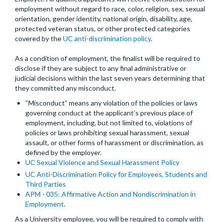
employment without regard to race, color, religion, sex, sexual
orientation, gender identity, national origin, disability, age,
protected veteran status, or other protected categories
covered by the
UC anti-discrimination policy
.
As a condition of employment, the finalist will be required to
disclose if they are subject to any final administrative or
judicial decisions within the last seven years determining that
they committed any misconduct.
“Misconduct” means any violation of the policies or laws
governing conduct at the applicant’s previous place of
employment, including, but not limited to, violations of
policies or laws prohibiting sexual harassment, sexual
assault, or other forms of harassment or discrimination, as
defined by the employer.
UC Sexual Violence and Sexual Harassment Policy
UC Anti-Discrimination Policy for Employees, Students and
Third Parties
APM - 035: Affirmative Action and Nondiscrimination in
Employment
.
As a University employee, you will be required to comply with