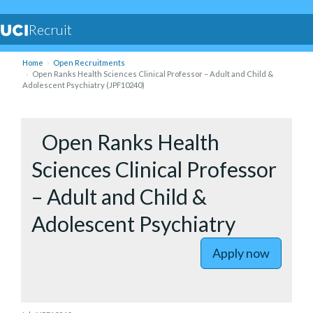
Recruit
Home
Open Recruitments
Open Ranks Health Sciences Clinical Professor – Adult and Child &
Adolescent Psychiatry (JPF10240)
to Open R
Open Ranks Health
Sciences Clinical Professor
– Adult and Child &
Adolescent Psychiatry
Apply now