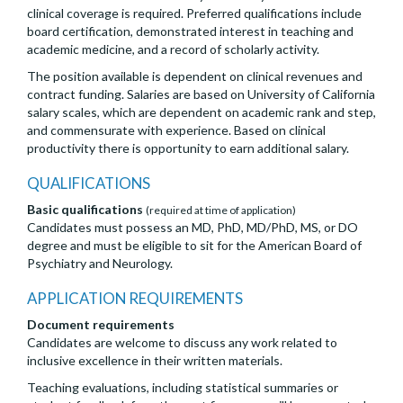
clinical coverage is required. Preferred qualifications include
board certification, demonstrated interest in teaching and
academic medicine, and a record of scholarly activity.
The position available is dependent on clinical revenues and
contract funding. Salaries are based on University of California
salary scales, which are dependent on academic rank and step,
and commensurate with experience. Based on clinical
productivity there is opportunity to earn additional salary.
QUALIFICATIONS
Basic qualifications
(required at time of application)
Candidates must possess an MD, PhD, MD/PhD, MS, or DO
degree and must be eligible to sit for the American Board of
Psychiatry and Neurology.
APPLICATION REQUIREMENTS
Document requirements
Candidates are welcome to discuss any work related to
inclusive excellence in their written materials.
Teaching evaluations, including statistical summaries or