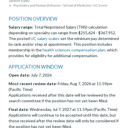
Job #JPF10240
Psychiatry and Human Behavior / School of Medicine / UC Irvine
POSITION OVERVIEW
Salary range:
Total Negotiated Salary (TNS) calculation
depending on specialty can range from $255,624 - $367,952.
The posted
UC salary scales
set the minimum pay determined
by rank and/or step at appointment. This position includes
membership in the
health sciences compensation plan
, which
provides for eligibility for additional compensation.
APPLICATION WINDOW
Open date:
July 7, 2026
Most recent review date:
Friday, Aug 7, 2026 at 11:59pm
(Pacific Time)
Applications received after this date will be reviewed by the
search committee if the position has not yet been filled.
Final date:
Wednesday, Jul 7, 2027 at 11:59pm (Pacific Time)
Applications will continue to be accepted until this date, but
those received after the review date will only be considered if
the position has not yet been filled.