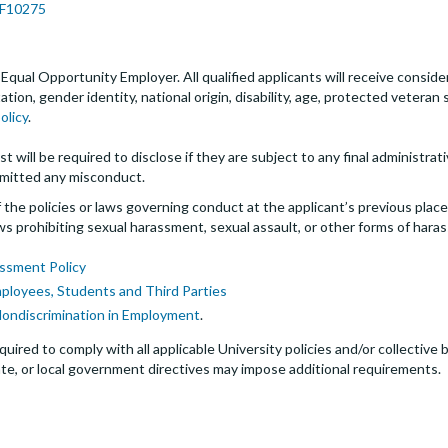
JPF10275
an Equal Opportunity Employer. All qualified applicants will receive cons
entation, gender identity, national origin, disability, age, protected veter
olicy
.
t will be required to disclose if they are subject to any final administrativ
mitted any misconduct.
the policies or laws governing conduct at the applicant’s previous plac
 laws prohibiting sexual harassment, sexual assault, or other forms of hara
ssment Policy
mployees, Students and Third Parties
Nondiscrimination in Employment
.
quired to comply with all applicable University policies and/or collectiv
te, or local government directives may impose additional requirements.