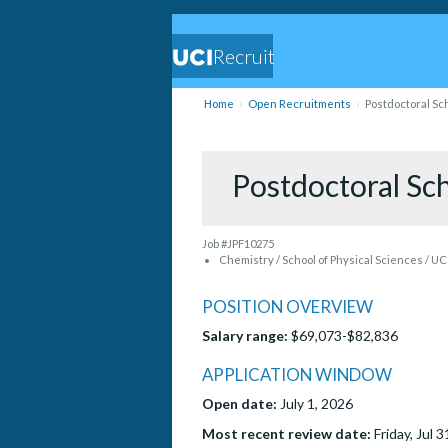
Recruit
Home
Open Recruitments
Postdoctoral Sc
Postdoctoral Sc
Job #JPF10275
Chemistry / School of Physical Sciences / UC
POSITION OVERVIEW
Salary range:
$69,073-$82,836
APPLICATION WINDOW
Open date:
July 1, 2026
Most recent review date:
Friday, Jul 