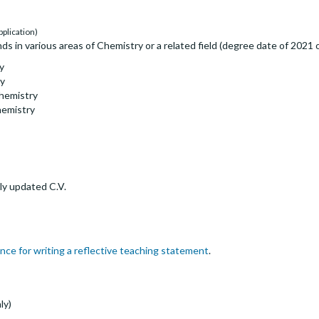
pplication)
 in various areas of Chemistry or a related field (degree date of 2021 or
y
gy
Chemistry
hemistry
ly updated C.V.
nce for writing a reflective teaching statement
.
ly)