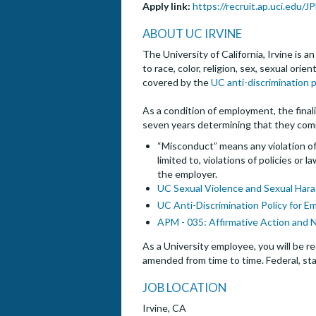
Apply link:
https://recruit.ap.uci.edu/
ABOUT UC IRVINE
The University of California, Irvine is 
to race, color, religion, sex, sexual ori
covered by the
UC anti-discrimination p
As a condition of employment, the finalis
seven years determining that they com
“Misconduct” means any violation of 
limited to, violations of policies or
the employer.
UC Sexual Violence and Sexual Hara
UC Anti-Discrimination Policy for E
APM - 035: Affirmative Action and 
As a University employee, you will be re
amended from time to time. Federal, sta
JOB LOCATION
Irvine, CA