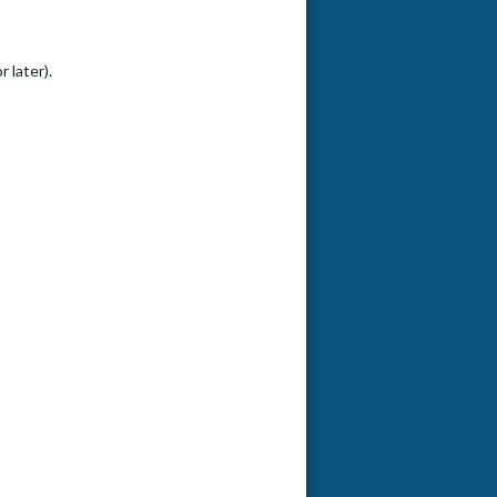
 later).