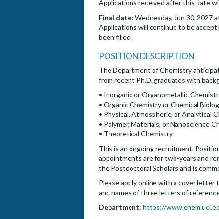
Applications received after this date wi
Final date:
Wednesday, Jun 30, 2027 at
Applications will continue to be accepte
been filled.
POSITION DESCRIPTION
The Department of Chemistry anticipat
from recent Ph.D. graduates with backgr
• Inorganic or Organometallic Chemistr
• Organic Chemistry or Chemical Biolo
• Physical, Atmospheric, or Analytical 
• Polymer, Materials, or Nanoscience C
• Theoretical Chemistry
This is an ongoing recruitment. Position
appointments are for two-years and renew
the Postdoctoral Scholars and is comm
Please apply online with a cover letter 
and names of three letters of references
Department
:
https://www.chem.uci.e