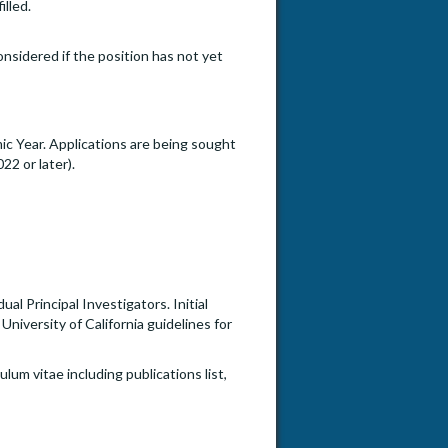
illed.
onsidered if the position has not yet
c Year. Applications are being sought
22 or later).
l Principal Investigators. Initial
University of California guidelines for
lum vitae including publications list,