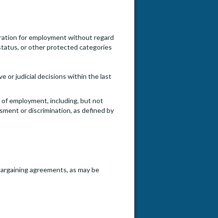
ideration for employment without regard
an status, or other protected categories
e or judicial decisions within the last
e of employment, including, but not
ssment or discrimination, as defined by
e bargaining agreements, as may be