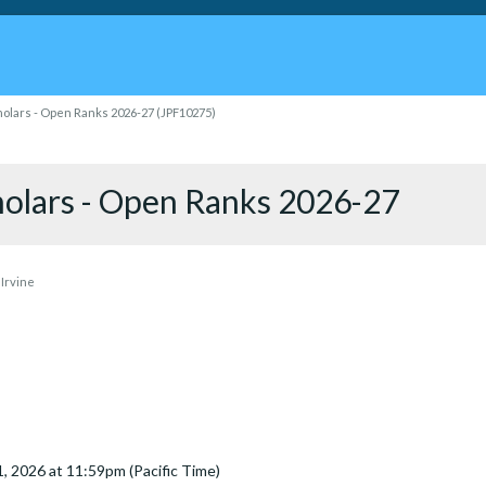
holars - Open Ranks 2026-27 (JPF10275)
holars - Open Ranks 2026-27
 Irvine
31, 2026 at 11:59pm (Pacific Time)