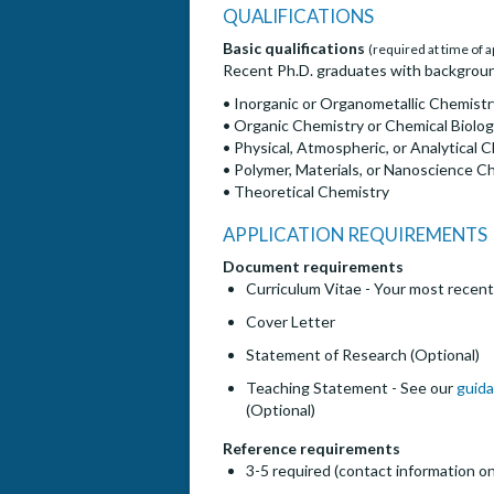
QUALIFICATIONS
Basic qualifications
(required at time of a
Recent Ph.D. graduates with backgrounds
• Inorganic or Organometallic Chemistr
• Organic Chemistry or Chemical Biolo
• Physical, Atmospheric, or Analytical 
• Polymer, Materials, or Nanoscience C
• Theoretical Chemistry
APPLICATION REQUIREMENTS
Document requirements
Curriculum Vitae - Your most recent
Cover Letter
Statement of Research (Optional)
Teaching Statement - See our
guida
(Optional)
Reference requirements
3-5 required (contact information on