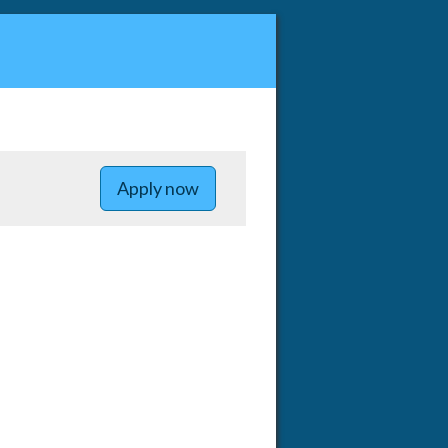
to Postdoctoral Scholars - Ope
Apply now