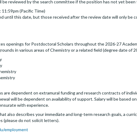
ll be reviewed by the search committee if the position has not yet been f
 11:59pm (Pacific Time)
d until this date, but those received after the review date will only be c
es openings for Postdoctoral Scholars throughout the 2026-27 Academi
ounds in various areas of Chemistry or a related field (degree date of 20
y
gy
Chemistry
hemistry
s are dependent on extramural funding and research contracts of individua
al will be dependent on availability of support. Salary will be based on 
ensurate with experience.
that also describes your immediate and long-term research goals, a curricu
 (please do not solicit letters).
du/employment