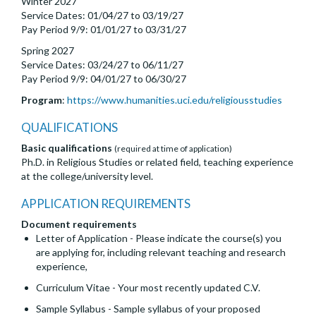
Winter 2027
Service Dates: 01/04/27 to 03/19/27
Pay Period 9/9: 01/01/27 to 03/31/27
Spring 2027
Service Dates: 03/24/27 to 06/11/27
Pay Period 9/9: 04/01/27 to 06/30/27
Program
:
https://www.humanities.uci.edu/religiousstudies
QUALIFICATIONS
Basic qualifications
(required at time of application)
Ph.D. in Religious Studies or related field, teaching experience
at the college/university level.
APPLICATION REQUIREMENTS
Document requirements
Letter of Application - Please indicate the course(s) you
are applying for, including relevant teaching and research
experience,
Curriculum Vitae - Your most recently updated C.V.
Sample Syllabus - Sample syllabus of your proposed