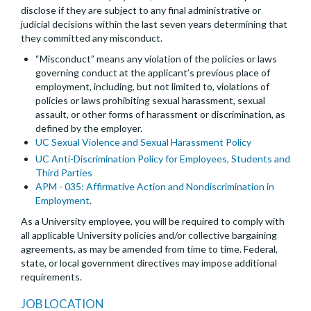
disclose if they are subject to any final administrative or
judicial decisions within the last seven years determining that
they committed any misconduct.
“Misconduct” means any violation of the policies or laws
governing conduct at the applicant’s previous place of
employment, including, but not limited to, violations of
policies or laws prohibiting sexual harassment, sexual
assault, or other forms of harassment or discrimination, as
defined by the employer.
UC Sexual Violence and Sexual Harassment Policy
UC Anti-Discrimination Policy for Employees, Students and
Third Parties
APM - 035: Affirmative Action and Nondiscrimination in
Employment
.
As a University employee, you will be required to comply with
all applicable University policies and/or collective bargaining
agreements, as may be amended from time to time. Federal,
state, or local government directives may impose additional
requirements.
JOB LOCATION