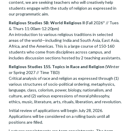
content, we are seeking teachers who will creatively help
students engage with the study of religion as expressed in
our programmatic aim.
Religious Studies 5B: World Religious II
(Fall 2026* // Tues
& Thurs 11:00am-12:20pm)
An introduction to various religious traditions in selected
areas of the world—including India and South Asia, East Asia,
Africa, and the Americas. This is a large course of 150-160
students who come from disciplines across campus, and
includes discussion sections hosted by 2 teaching assistants.
Religious Studies 155. Topics in Race and Religion
(Winter
or Spring 2027 // Time TBD)
Critical analysis of race and religion as expressed through (1)
various structures of socio-political ordering, metaphysics,
language, class, colorism, power, biology, nationalism, and
culture, and (2) various expressions of moral philosophy,
ethics, music, literature, arts, rituals, liberation, and revolution.
Initial review of applications will begin July 28, 2026.
Applications will be considered on a rolling basis until all
positions are filled.
Lecturer appointments are term appointments. The term