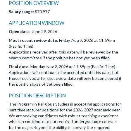
POSITION OVERVIEW
Salary range:
$70,977
APPLICATION WINDOW
Open date:
June 29, 2026
Most recent review date:
Friday, Aug 7, 2026 at 11:59pm
(Pacific Time)
Applications received after this date will be reviewed by the
search committee if the position has not yet been filled.
Final date:
Monday, Nov 2, 2026 at 11:59pm (Pacific Time)
Applications will continue to be accepted until this date, but
those received after the review date will only be considered if
the position has not yet been filled.
POSITION DESCRIPTION
The Program in Religious Studies is accepting applications for
part time lecturer positions for the 2026-2027 academic year.
We are seeking candidates with robust teaching experience
who can contribute to our required undergraduate courses
for the major. Beyond the ability to convey the required