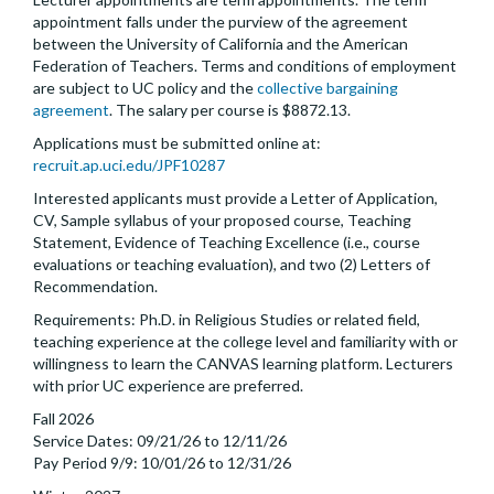
appointment falls under the purview of the agreement
between the University of California and the American
Federation of Teachers. Terms and conditions of employment
are subject to UC policy and the
collective bargaining
agreement
. The salary per course is $8872.13.
Applications must be submitted online at:
recruit.ap.uci.edu/JPF10287
Interested applicants must provide a Letter of Application,
CV, Sample syllabus of your proposed course, Teaching
Statement, Evidence of Teaching Excellence (i.e., course
evaluations or teaching evaluation), and two (2) Letters of
Recommendation.
Requirements: Ph.D. in Religious Studies or related field,
teaching experience at the college level and familiarity with or
willingness to learn the CANVAS learning platform. Lecturers
with prior UC experience are preferred.
Fall 2026
Service Dates: 09/21/26 to 12/11/26
Pay Period 9/9: 10/01/26 to 12/31/26