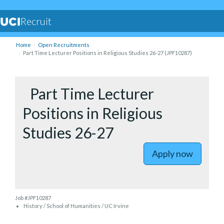
Recruit
Home
Open Recruitments
Part Time Lecturer Positions in Religious Studies 26-27 (JPF10287)
to Part Ti
Part Time Lecturer
Positions in Religious
Studies 26-27
Apply now
Job #JPF10287
History / School of Humanities / UC Irvine