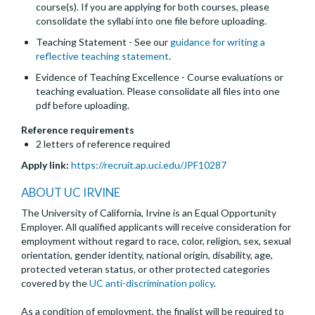
course(s). If you are applying for both courses, please
consolidate the syllabi into one file before uploading.
Teaching Statement - See our
guidance for writing a
reflective teaching statement
.
Evidence of Teaching Excellence - Course evaluations or
teaching evaluation. Please consolidate all files into one
pdf before uploading.
Reference requirements
2 letters of reference required
Apply link:
https://recruit.ap.uci.edu/JPF10287
ABOUT UC IRVINE
The University of California, Irvine is an Equal Opportunity
Employer. All qualified applicants will receive consideration for
employment without regard to race, color, religion, sex, sexual
orientation, gender identity, national origin, disability, age,
protected veteran status, or other protected categories
covered by the
UC anti-discrimination policy
.
As a condition of employment, the finalist will be required to