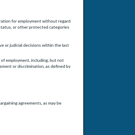
ideration for employment without regard
an status, or other protected categories
e or judicial decisions within the last
e of employment, including, but not
ssment or discrimination, as defined by
e bargaining agreements, as may be