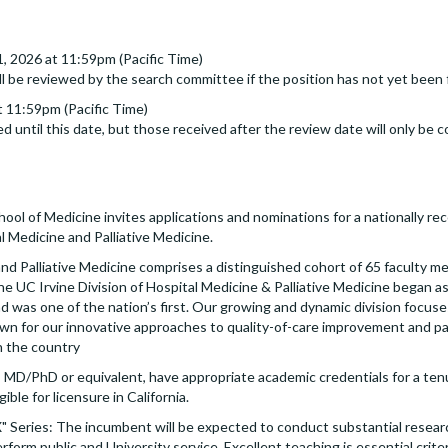
31, 2026 at 11:59pm (Pacific Time)
ll be reviewed by the search committee if the position has not yet been f
 11:59pm (Pacific Time)
d until this date, but those received after the review date will only be c
ol of Medicine invites applications and nominations for a nationally re
l Medicine and Palliative Medicine.
nd Palliative Medicine comprises a distinguished cohort of 65 faculty m
The UC Irvine Division of Hospital Medicine & Palliative Medicine began a
was one of the nation’s first. Our growing and dynamic division focuses 
own for our innovative approaches to quality-of-care improvement and pa
n the country
MD/PhD or equivalent, have appropriate academic credentials for a ten
gible for licensure in California.
 "X" Series: The incumbent will be expected to conduct substantial resear
form public and University service. Excellent teaching is essential criter