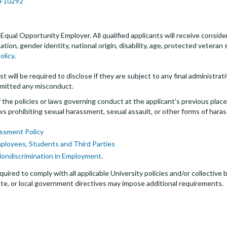
JPF10292
an Equal Opportunity Employer. All qualified applicants will receive cons
entation, gender identity, national origin, disability, age, protected veter
olicy
.
t will be required to disclose if they are subject to any final administrativ
mitted any misconduct.
the policies or laws governing conduct at the applicant’s previous plac
 laws prohibiting sexual harassment, sexual assault, or other forms of hara
ssment Policy
mployees, Students and Third Parties
Nondiscrimination in Employment
.
quired to comply with all applicable University policies and/or collectiv
te, or local government directives may impose additional requirements.