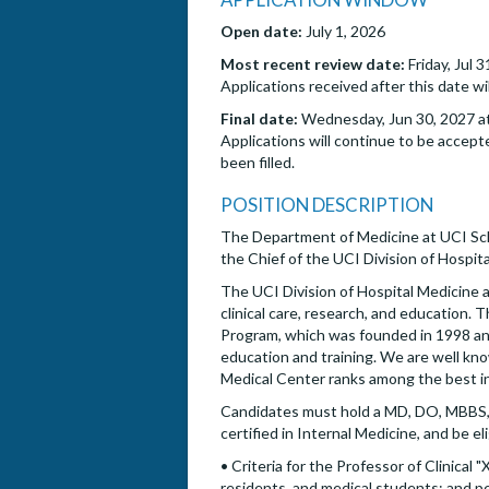
Open date:
July 1, 2026
Most recent review date:
Friday, Jul 
Applications received after this date wi
Final date:
Wednesday, Jun 30, 2027 at
Applications will continue to be accepte
been filled.
POSITION DESCRIPTION
The Department of Medicine at UCI Scho
the Chief of the UCI Division of Hospita
The UCI Division of Hospital Medicine a
clinical care, research, and education. 
Program, which was founded in 1998 and 
education and training. We are well kn
Medical Center ranks among the best i
Candidates must hold a MD, DO, MBBS, 
certified in Internal Medicine, and be eli
• Criteria for the Professor of Clinical
residents, and medical students; and per