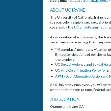
Apply link:
https://recruit.ap.uci.edu/
ABOUT UC IRVINE
The University of California, Irvine is 
to race, color, religion, sex, sexual ori
covered by the
UC anti-discrimination p
As a condition of employment, the finalis
seven years determining that they com
“Misconduct” means any violation of 
limited to, violations of policies or
the employer.
UC Sexual Violence and Sexual Hara
UC Anti-Discrimination Policy for E
APM - 035: Affirmative Action and 
As a University employee, you will be re
amended from time to time. Federal, sta
JOB LOCATION
Orange and Irvine CA