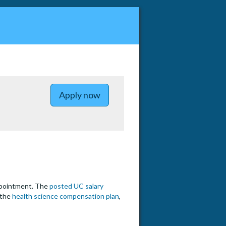
to UC Irvine Division Chief of H
Apply now
appointment. The
posted UC salary
 the
health science compensation plan
,