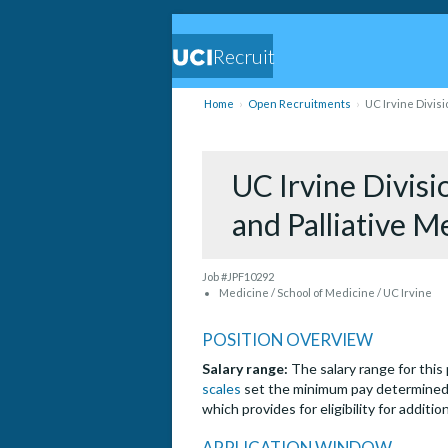
Recruit
Home
Open Recruitments
UC Irvine Divisi
UC Irvine Divisi
and Palliative M
Job #JPF10292
Medicine / School of Medicine / UC Irvine
POSITION OVERVIEW
Salary range:
The salary range for this
scales
set the minimum pay determined 
which provides for eligibility for additi
APPLICATION WINDOW