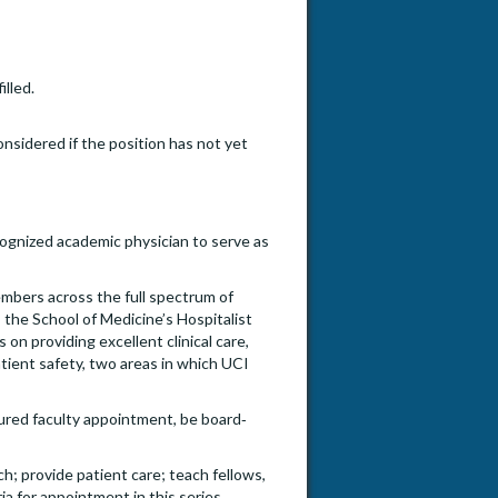
illed.
onsidered if the position has not yet
cognized academic physician to serve as
embers across the full spectrum of
s the School of Medicine’s Hospitalist
on providing excellent clinical care,
tient safety, two areas in which UCI
ured faculty appointment, be board‐
ch; provide patient care; teach fellows,
ia for appointment in this series.