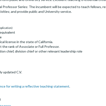
ical Professor Series: The incumbent will be expected to teach fellows, r
ivities; and provide public and University service.
pplication)
equivalent
ne
ical license in the state of California.
the rank of Associate or Full Professor.
on chief, division chief or other relevant leadership role
ly updated C.V.
nce for writing a reflective teaching statement
.
)