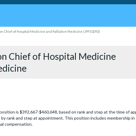
on Chief of Hospital Medicine and Palliative Medicine (JPF10292)
on Chief of Hospital Medicine
edicine
 position is $392,667-$460,648, based on rank and step at the time of 
by rank and step at appointment. This position includes membership in
onal compensation.