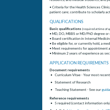
• Criteria for the Health Sciences Clin
patient care; contribute to scholarly act
QUALIFICATIONS
Basic qualifications
(required at time of a
• MD, DO, MBBS or MD/PhD degree or 
• Board certification in Internal Medici
• Be eligible for, or currently hold, a med
• Meet requirements for appointment at 
• Minimum 2 years of experience as secti
APPLICATION REQUIREMENTS
Document requirements
Curriculum Vitae - Your most recent
Statement of Research
Teaching Statement - See our
guida
Reference requirements
5 required (contact information only