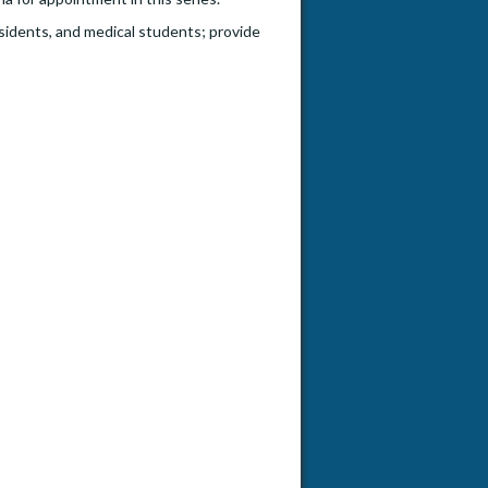
esidents, and medical students; provide