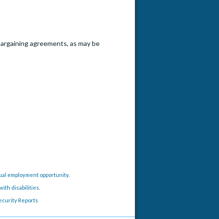
e bargaining agreements, as may be
h Position - Li Lab
qual employment opportunity
.
ith disabilities
.
ecurity Reports