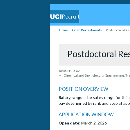
Recruit
Home
Open Recruitments
Postdoctoral Res
Postdoctoral Res
Job #JPF10062
Chemical and Biomolecular Engineering / Hen
POSITION OVERVIEW
Salary range:
The salary range for thi
pay determined by rank and step at ap
APPLICATION WINDOW
Open date:
March 2, 2026