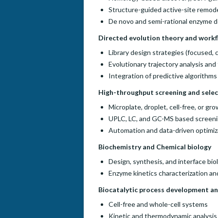
Structure-guided active-site remod
De novo and semi-rational enzyme d
Directed evolution theory and work
Library design strategies (focused,
Evolutionary trajectory analysis an
Integration of predictive algorithms
High-throughput screening and sele
Microplate, droplet, cell-free, or g
UPLC, LC, and GC-MS based screen
Automation and data-driven optimiz
Biochemistry and Chemical biology
Design, synthesis, and interface bio
Enzyme kinetics characterization a
Biocatalytic process development an
Cell-free and whole-cell systems
Kinetic and thermodynamic analysis