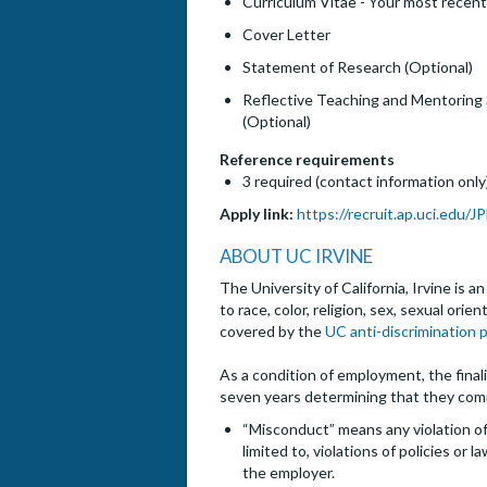
Curriculum Vitae - Your most recent
Cover Letter
Statement of Research (Optional)
Reflective Teaching and Mentoring
(Optional)
Reference requirements
3 required (contact information only
Apply link:
https://recruit.ap.uci.edu/
ABOUT UC IRVINE
The University of California, Irvine is 
to race, color, religion, sex, sexual ori
covered by the
UC anti-discrimination p
As a condition of employment, the finalis
seven years determining that they com
“Misconduct” means any violation of 
limited to, violations of policies or
the employer.