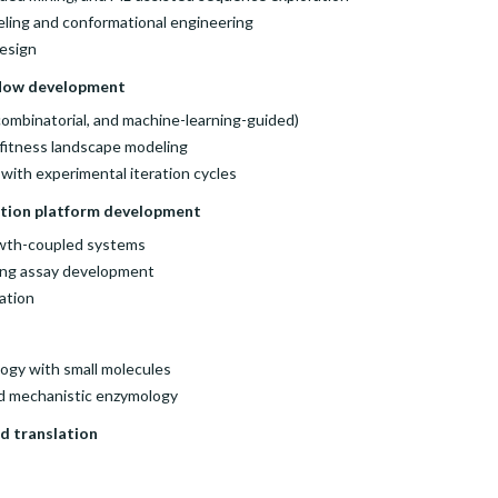
eling and conformational engineering
esign
flow development
 combinatorial, and machine-learning-guided)
d fitness landscape modeling
 with experimental iteration cycles
ction platform development
rowth-coupled systems
ing assay development
ation
logy with small molecules
nd mechanistic enzymology
d translation