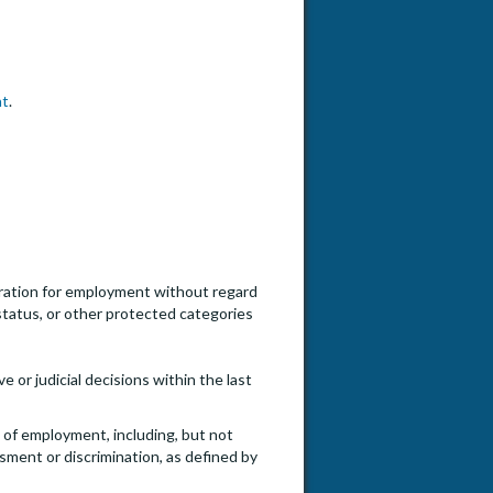
nt
.
ideration for employment without regard
an status, or other protected categories
e or judicial decisions within the last
e of employment, including, but not
ssment or discrimination, as defined by