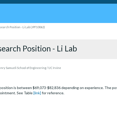
earch Position - Li Lab (JPF10062)
earch Position - Li Lab
ry Samueli School of Engineering / UC Irvine
s position is between $69,073-$82,836 depending on experience. The po
pointment. See Table
[link]
for reference.