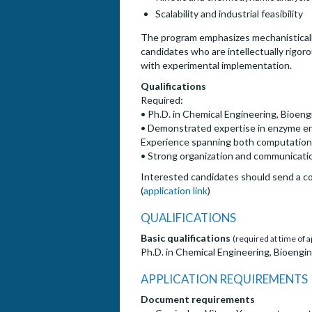
Scalability and industrial feasibility
The program emphasizes mechanistically
candidates who are intellectually rigor
with experimental implementation.
Qualifications
Required:
• Ph.D. in Chemical Engineering, Bioengi
• Demonstrated expertise in enzyme eng
Experience spanning both computationa
• Strong organization and communication
Interested candidates should send a cov
(
application link
)
QUALIFICATIONS
Basic qualifications
(required at time of a
Ph.D. in Chemical Engineering, Bioengine
APPLICATION REQUIREMENTS
Document requirements