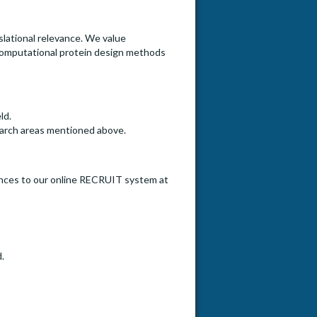
lational relevance. We value
t computational protein design methods
ld.
search areas mentioned above.
erences to our online RECRUIT system at
.