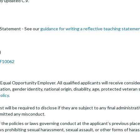
ly updated C.V.
 Statement - See our
guidance for writing a reflective teaching stateme
)
JPF10062
an Equal Opportunity Employer. All qualified applicants will receive cons
entation, gender identity, national origin, disability, age, protected veter
olicy
.
t will be required to disclose if they are subject to any final administrativ
mitted any misconduct.
the policies or laws governing conduct at the applicant’s previous plac
 laws prohibiting sexual harassment, sexual assault, or other forms of hara