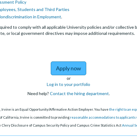
ssment Policy
mployees, Students and Third Parties
Nondiscrimination in Employment
.
quired to comply with all applicable University policies and/or collectiv
te, or local government directives may impose additional requirements.
to Postdoctoral Researc
Apply now
or
Log in to your portfolio
Need help?
Contact the hiring department
.
a, Irvine is an Equal Opportunity/Affirmative Action Employer. You have
the right to an e
f California, Irvine is committed to providing
reasonable accommodations to applicants w
 Clery Disclosure of Campus Security Policy and Campus Crime Statistics Act
Annual S