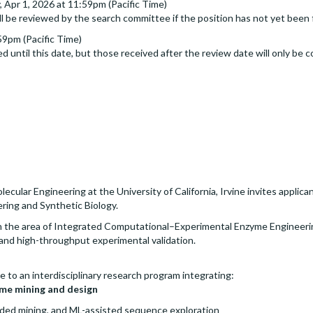
Apr 1, 2026 at 11:59pm (Pacific Time)
ll be reviewed by the search committee if the position has not yet been f
59pm (Pacific Time)
d until this date, but those received after the review date will only be c
lar Engineering at the University of California, Irvine invites applicant
ering and Synthetic Biology.
e in the area of Integrated Computational–Experimental Enzyme Engineeri
n and high-throughput experimental validation.
e to an interdisciplinary research program integrating:
me mining and design
ded mining, and ML-assisted sequence exploration