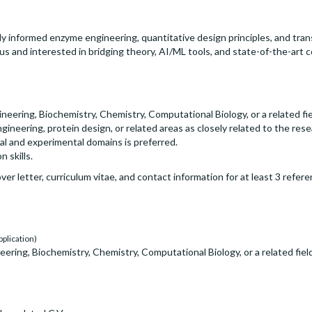
 informed enzyme engineering, quantitative design principles, and trans
ous and interested in bridging theory, AI/ML tools, and state-of-the-ar
neering, Biochemistry, Chemistry, Computational Biology, or a related fie
ineering, protein design, or related areas as closely related to the re
l and experimental domains is preferred.
 skills.
er letter, curriculum vitae, and contact information for at least 3 ref
pplication)
ering, Biochemistry, Chemistry, Computational Biology, or a related field