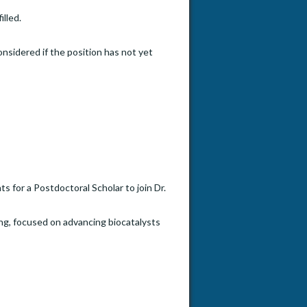
illed.
onsidered if the position has not yet
s for a Postdoctoral Scholar to join Dr.
ng, focused on advancing biocatalysts