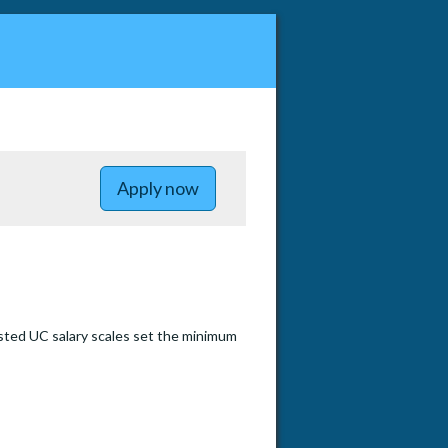
to Postdoctoral Research Positio
Apply now
sted UC salary scales set the minimum