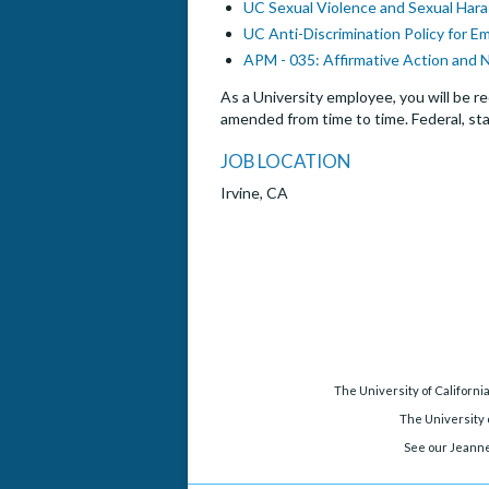
UC Sexual Violence and Sexual Hara
UC Anti-Discrimination Policy for E
APM - 035: Affirmative Action and 
As a University employee, you will be re
amended from time to time. Federal, sta
JOB LOCATION
Irvine, CA
The University of Californi
The University o
See our Jeanne