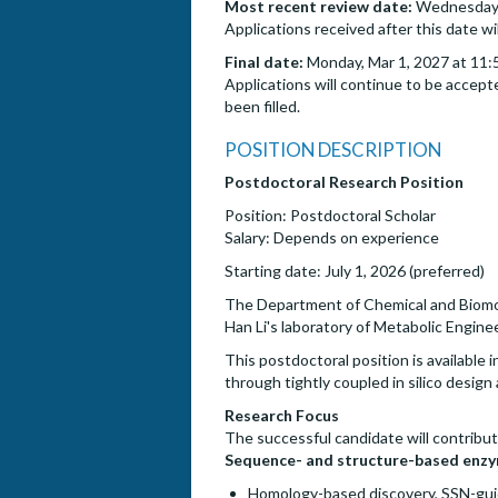
Most recent review date:
Wednesday, 
Applications received after this date wi
Final date:
Monday, Mar 1, 2027 at 11:
Applications will continue to be accepte
been filled.
POSITION DESCRIPTION
Postdoctoral Research Position
Position: Postdoctoral Scholar
Salary: Depends on experience
Starting date: July 1, 2026 (preferred)
The Department of Chemical and Biomolecu
Han Li's laboratory of Metabolic Engine
This postdoctoral position is availabl
through tightly coupled in silico desig
Research Focus
The successful candidate will contribut
Sequence- and structure-based enzy
Homology-based discovery, SSN-gui